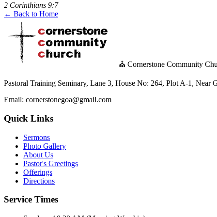
2 Corinthians 9:7
← Back to Home
⛪ Cornerstone Community Chu
Pastoral Training Seminary, Lane 3, House No: 264, Plot A-1, Nea
Email: cornerstonegoa@gmail.com
Quick Links
Sermons
Photo Gallery
About Us
Pastor's Greetings
Offerings
Directions
Service Times