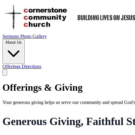
Sermons
Photo Gallery
About Us
Offerings
Directions
Offerings & Giving
Your generous giving helps us serve our community and spread God's
Generous Giving, Faithful 