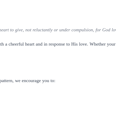
art to give, not reluctantly or under compulsion, for God lov
 a cheerful heart and in response to His love. Whether your g
 pattern, we encourage you to: