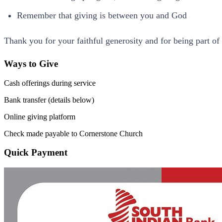
Remember that giving is between you and God
Thank you for your faithful generosity and for being part o
Ways to Give
Cash offerings during service
Bank transfer (details below)
Online giving platform
Check made payable to Cornerstone Church
Quick Payment