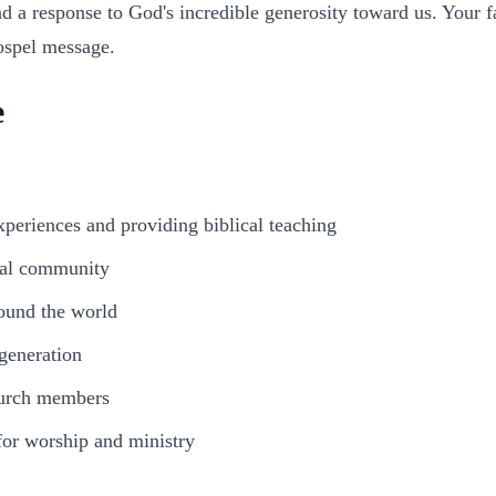
d a response to God's incredible generosity toward us. Your fai
ospel message.
e
periences and providing biblical teaching
cal community
ound the world
 generation
hurch members
or worship and ministry