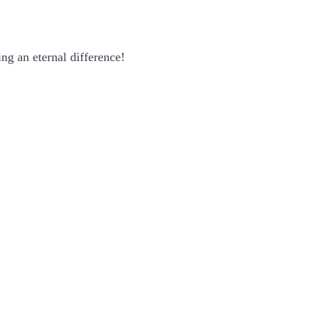
ng an eternal difference!