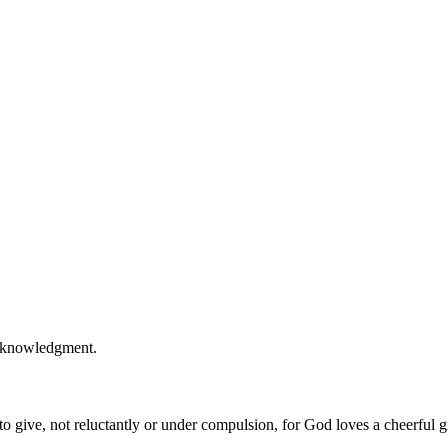
acknowledgment.
 give, not reluctantly or under compulsion, for God loves a cheerful g