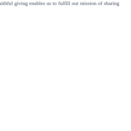
thful giving enables us to fulfill our mission of sharing