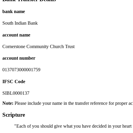
bank name
South Indian Bank
account name
Cornerstone Community Church Trust
account number
0137073000001759
IFSC Code
SIBL0000137
Note:
Please include your name in the transfer reference for proper 
Scripture
"Each of you should give what you have decided in your heart to