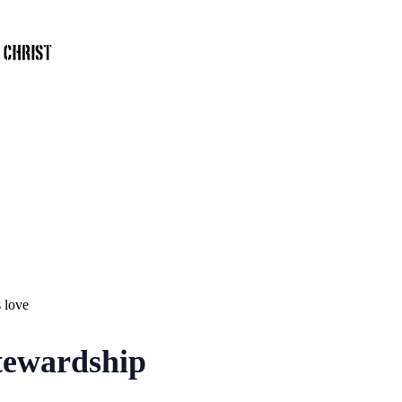
 love
Stewardship