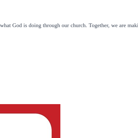
f what God is doing through our church. Together, we are maki