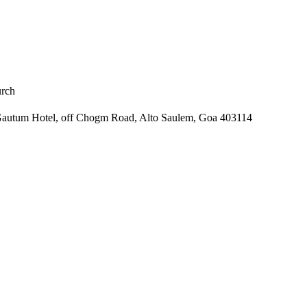
rch
r Gautum Hotel, off Chogm Road, Alto Saulem, Goa 403114