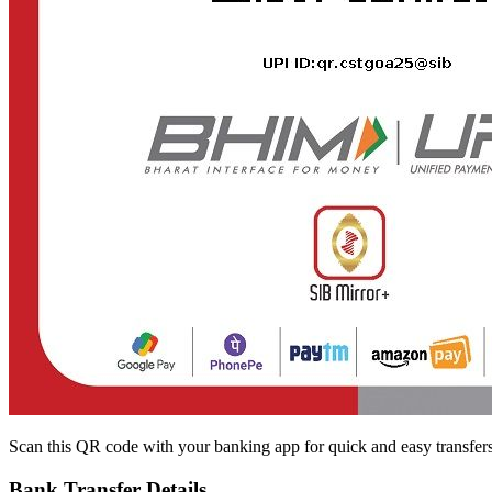
Scan this QR code with your banking app for quick and easy transfer
Bank Transfer Details