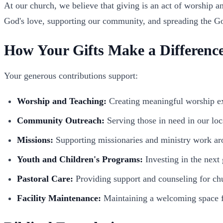
At our church, we believe that giving is an act of worship an
God's love, supporting our community, and spreading the G
How Your Gifts Make a Differenc
Your generous contributions support:
Worship and Teaching:
Creating meaningful worship ex
Community Outreach:
Serving those in need in our lo
Missions:
Supporting missionaries and ministry work ar
Youth and Children's Programs:
Investing in the next
Pastoral Care:
Providing support and counseling for c
Facility Maintenance:
Maintaining a welcoming space f