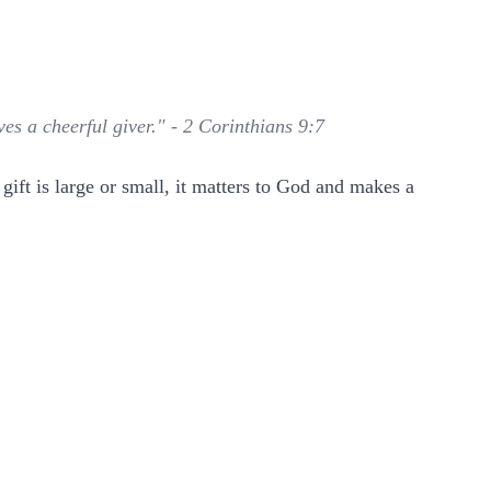
es a cheerful giver." - 2 Corinthians 9:7
ift is large or small, it matters to God and makes a