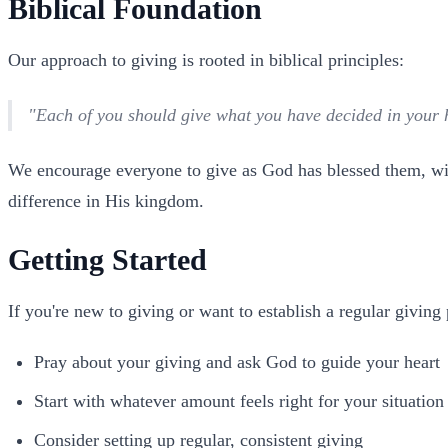
Biblical Foundation
Our approach to giving is rooted in biblical principles:
"Each of you should give what you have decided in your he
We encourage everyone to give as God has blessed them, with
difference in His kingdom.
Getting Started
If you're new to giving or want to establish a regular giving
Pray about your giving and ask God to guide your heart
Start with whatever amount feels right for your situation
Consider setting up regular, consistent giving