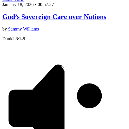
January 18, 2026
•
00:57:27
God’s Sovereign Care over Nations
by
Sammy Williams
Daniel 8:1-8