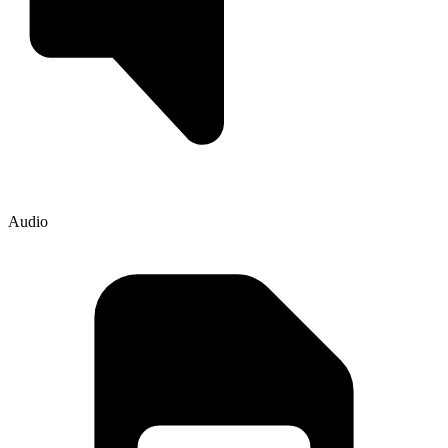
Audio