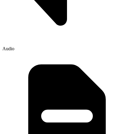
Audio