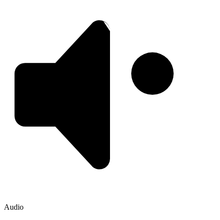
Audio