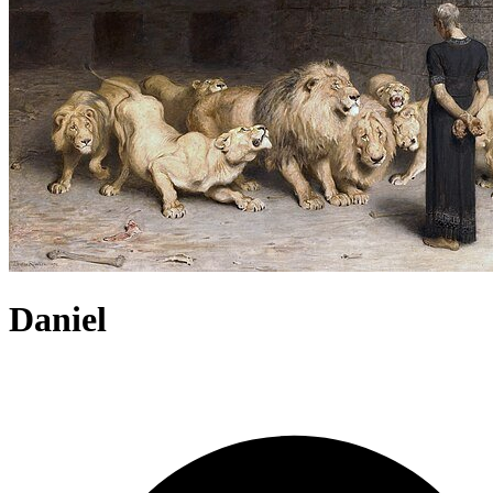
Daniel