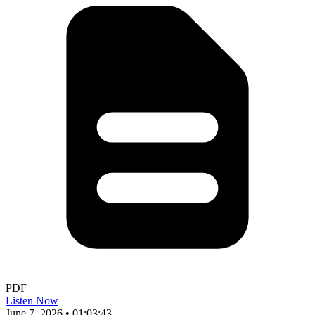
PDF
Listen Now
June 7, 2026
•
01:03:43