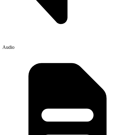
Audio