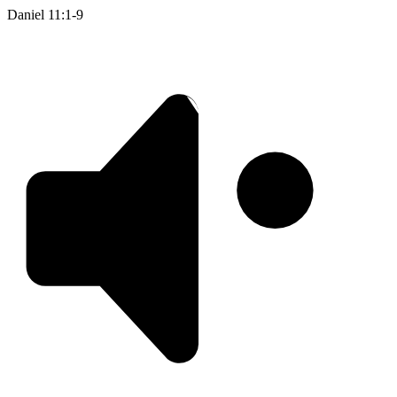
Daniel 11:1-9