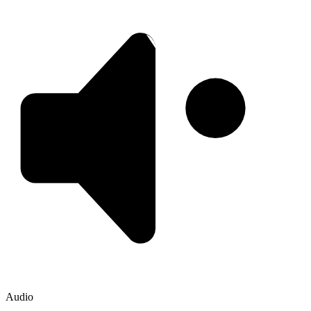
Audio