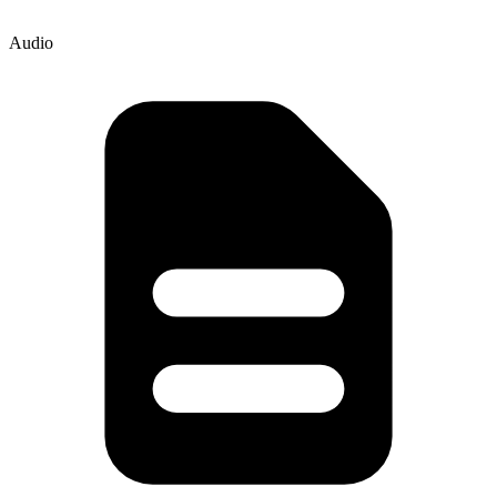
Audio