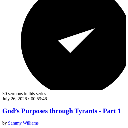
30 sermons in this series
July 26, 2026
•
00:59:46
God’s Purposes through Tyrants - Part 1
by
Sammy Williams