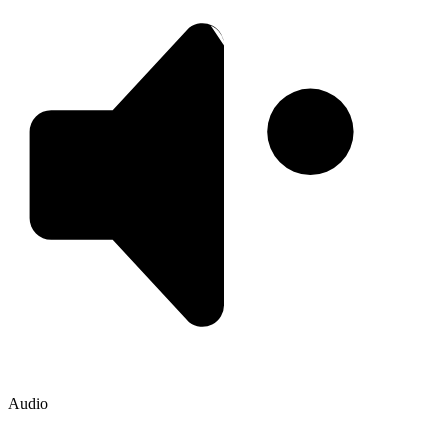
Audio