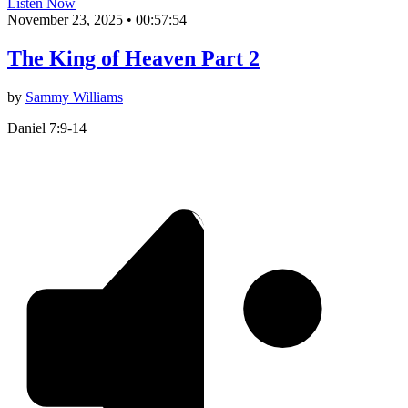
Listen Now
November 23, 2025
•
00:57:54
The King of Heaven Part 2
by
Sammy Williams
Daniel 7:9-14