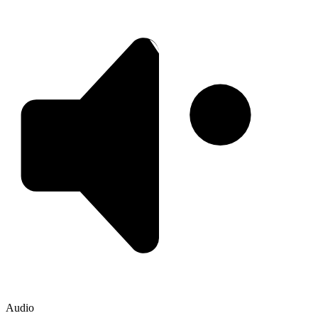
Audio