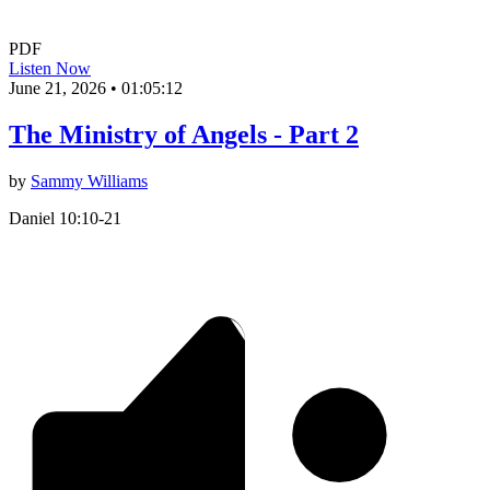
PDF
Listen Now
June 21, 2026
•
01:05:12
The Ministry of Angels - Part 2
by
Sammy Williams
Daniel 10:10-21