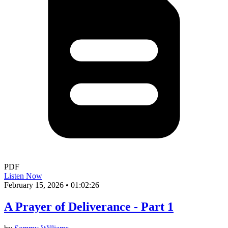
PDF
Listen Now
February 15, 2026
•
01:02:26
A Prayer of Deliverance - Part 1