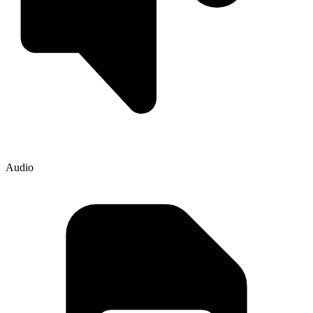
Audio