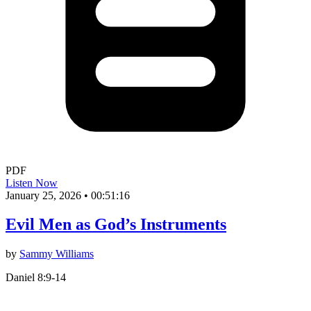
PDF
Listen Now
January 25, 2026
•
00:51:16
Evil Men as God’s Instruments
by
Sammy Williams
Daniel 8:9-14