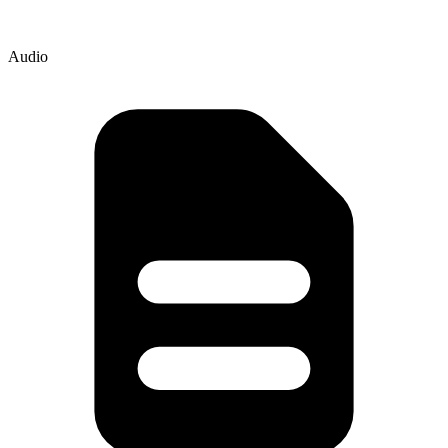
Audio