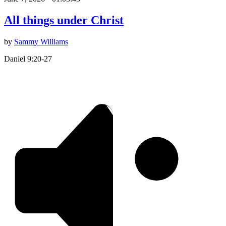
All things under Christ
by
Sammy Williams
Daniel 9:20-27