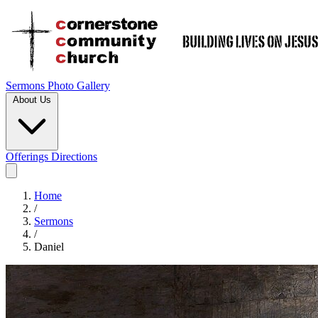
Sermons
Photo Gallery
About Us
Offerings
Directions
Home
/
Sermons
/
Daniel