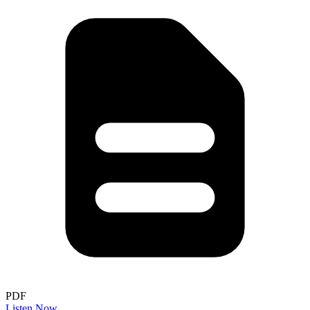
PDF
Listen Now