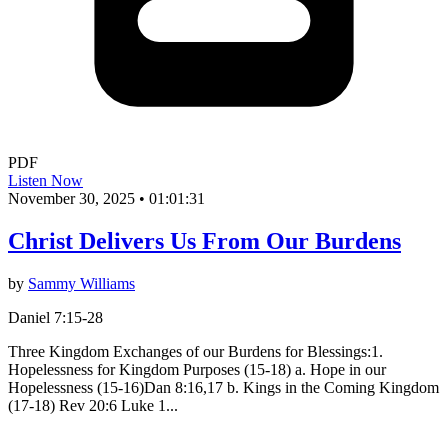
PDF
Listen Now
November 30, 2025
•
01:01:31
Christ Delivers Us From Our Burdens
by
Sammy Williams
Daniel 7:15-28
Three Kingdom Exchanges of our Burdens for Blessings:1.
Hopelessness for Kingdom Purposes (15-18) a. Hope in our
Hopelessness (15-16)Dan 8:16,17 b. Kings in the Coming Kingdom
(17-18) Rev 20:6 Luke 1...