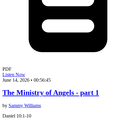
PDF
Listen Now
June 14, 2026
•
00:56:45
The Ministry of Angels - part 1
by
Sammy Williams
Daniel 10:1-10