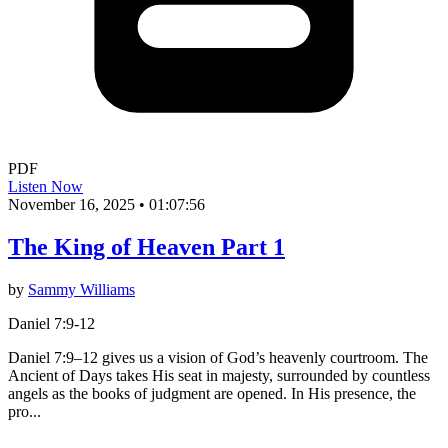
PDF
Listen Now
November 16, 2025
•
01:07:56
The King of Heaven Part 1
by
Sammy Williams
Daniel 7:9-12
Daniel 7:9–12 gives us a vision of God’s heavenly courtroom. The
Ancient of Days takes His seat in majesty, surrounded by countless
angels as the books of judgment are opened. In His presence, the
pro...