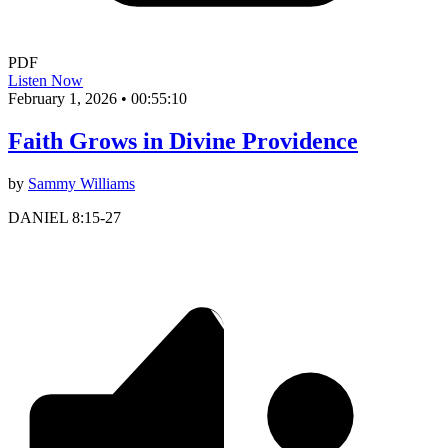
PDF
Listen Now
February 1, 2026
•
00:55:10
Faith Grows in Divine Providence
by
Sammy Williams
DANIEL 8:15-27