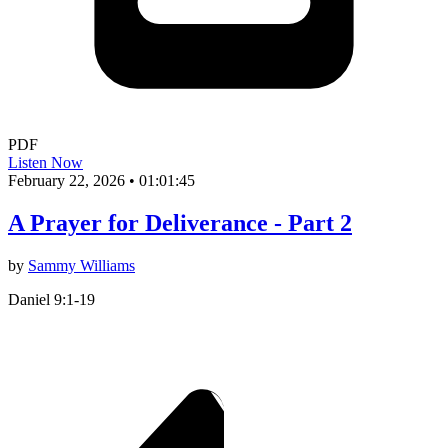
PDF
Listen Now
February 22, 2026
•
01:01:45
A Prayer for Deliverance - Part 2
by
Sammy Williams
Daniel 9:1-19