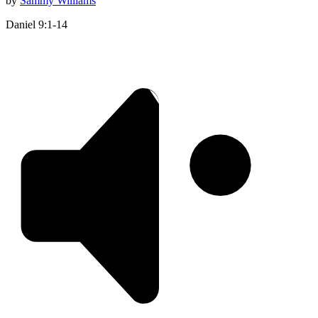
by
Sammy Williams
Daniel 9:1-14