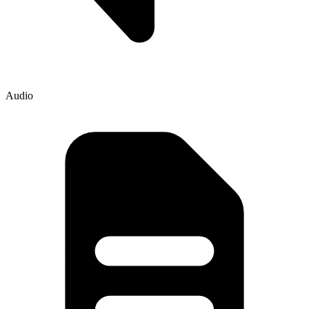
Audio