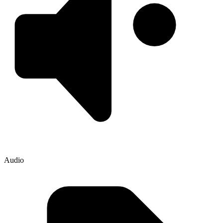
Audio