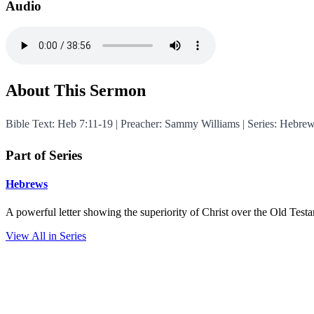
Audio
About This Sermon
Bible Text: Heb 7:11-19 | Preacher: Sammy Williams | Series: Hebre
Part of Series
Hebrews
A powerful letter showing the superiority of Christ over the Old Test
View All in Series