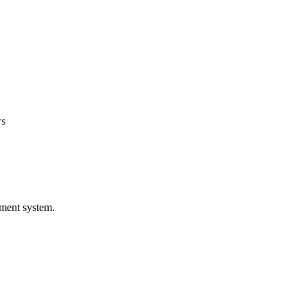
ws
ament system.