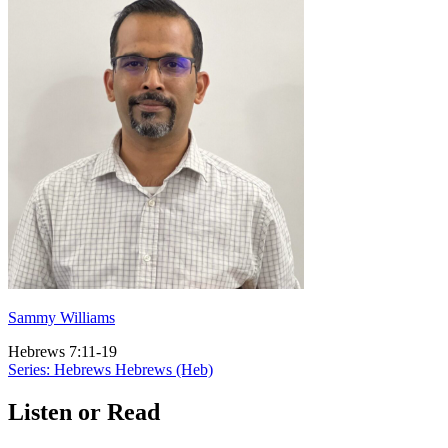
Sammy Williams
Hebrews 7:11-19
Series: Hebrews
Hebrews (Heb)
Listen or Read