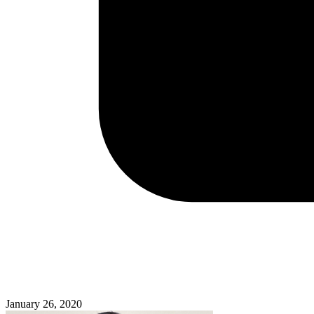
January 26, 2020