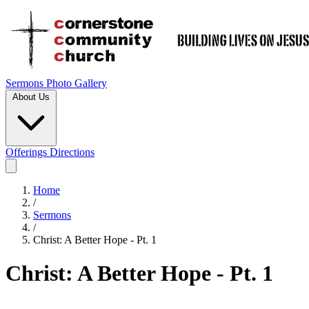
Sermons
Photo Gallery
About Us
Offerings
Directions
Home
/
Sermons
/
Christ: A Better Hope - Pt. 1
Christ: A Better Hope - Pt. 1