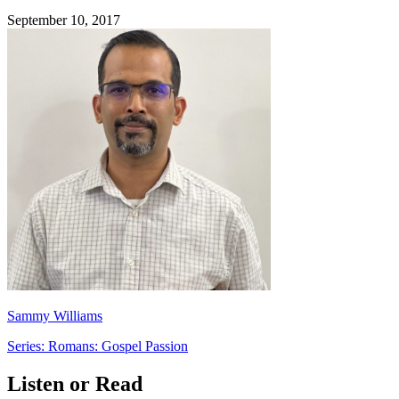
September 10, 2017
Sammy Williams
Series: Romans: Gospel Passion
Listen or Read