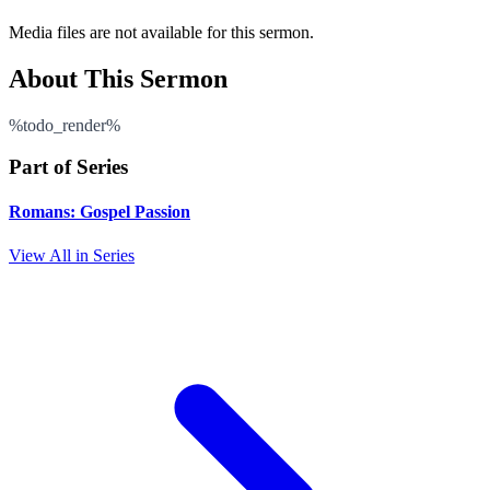
Media files are not available for this sermon.
About This Sermon
%todo_render%
Part of Series
Romans: Gospel Passion
View All in Series