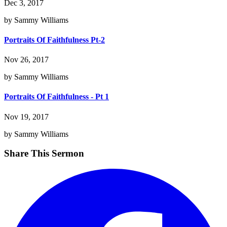
Dec 3, 2017
by Sammy Williams
Portraits Of Faithfulness Pt-2
Nov 26, 2017
by Sammy Williams
Portraits Of Faithfulness - Pt 1
Nov 19, 2017
by Sammy Williams
Share This Sermon