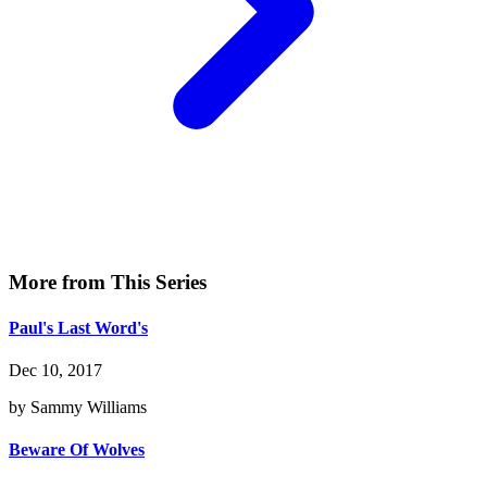
More from This Series
Paul's Last Word's
Dec 10, 2017
by Sammy Williams
Beware Of Wolves