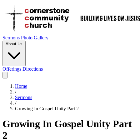
Sermons
Photo Gallery
About Us
Offerings
Directions
Home
/
Sermons
/
Growing In Gospel Unity Part 2
Growing In Gospel Unity Part
2