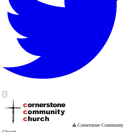
⛪ Cornerstone Community
Church