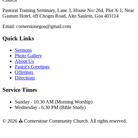
Pastoral Training Seminary, Lane 3, House No: 264, Plot A-1, Near
Gautum Hotel, off Chogm Road, Alto Saulem, Goa 403114
Email: cornerstonegoa@gmail.com
Quick Links
Sermons
Photo Gallery
About Us
Pastor's Greetings
Offerings
Directions
Service Times
Sunday - 10.30 AM (Morning Worship)
Wednesday - 6:30 PM (Bible Study)
© 2026 ⛪ Cornerstone Community Church. All rights reserved.