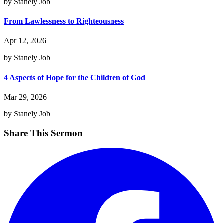
by Stanely Job
From Lawlessness to Righteousness
Apr 12, 2026
by Stanely Job
4 Aspects of Hope for the Children of God
Mar 29, 2026
by Stanely Job
Share This Sermon