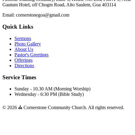
Gautum Hotel, off Chogm Road, Alto Saulem, Goa 403114
Email: cornerstonegoa@gmail.com
Quick Links
Sermons
Photo Gallery
About Us
Pastor's Greetings
Offerings
Directions
Service Times
Sunday - 10.30 AM (Morning Worship)
Wednesday - 6:30 PM (Bible Study)
© 2026 ⛪ Cornerstone Community Church. All rights reserved.