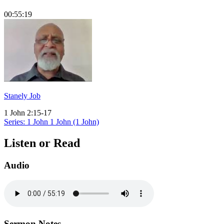
00:55:19
Stanely Job
1 John 2:15-17
Series: 1 John
1 John (1 John)
Listen or Read
Audio
Sermon Notes