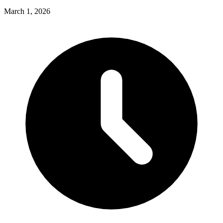
March 1, 2026