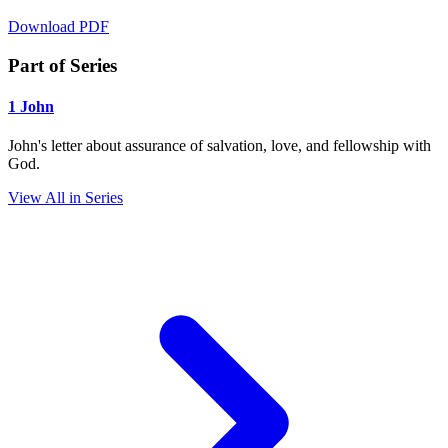
Download PDF
Part of Series
1 John
John's letter about assurance of salvation, love, and fellowship with
God.
View All in Series