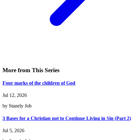
More from This Series
Four marks of the children of God
Jul 12, 2026
by Stanely Job
3 Bases for a Christian not to Continue Living in Sin (Part 2)
Jul 5, 2026