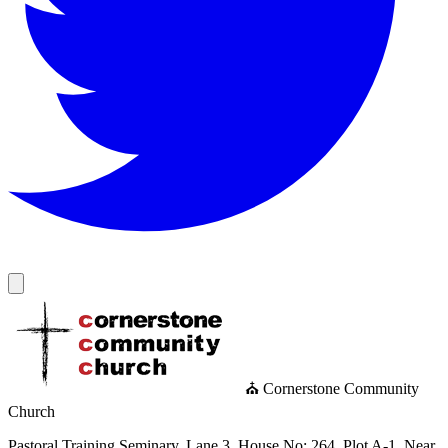
⛪ Cornerstone Community
Church
Pastoral Training Seminary, Lane 3, House No: 264, Plot A-1, Near