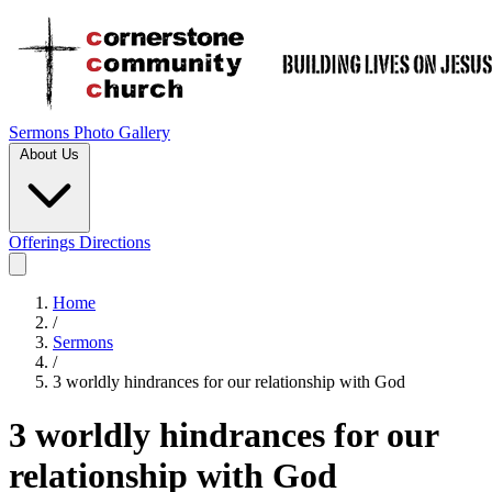
Sermons
Photo Gallery
About Us
Offerings
Directions
Home
/
Sermons
/
3 worldly hindrances for our relationship with God
3 worldly hindrances for our
relationship with God