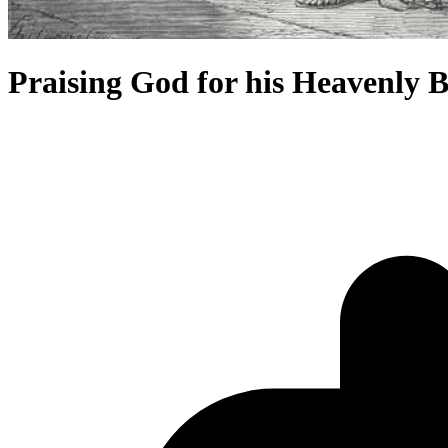
Praising God for his Heavenly B