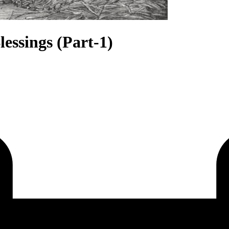
lessings (Part-1)