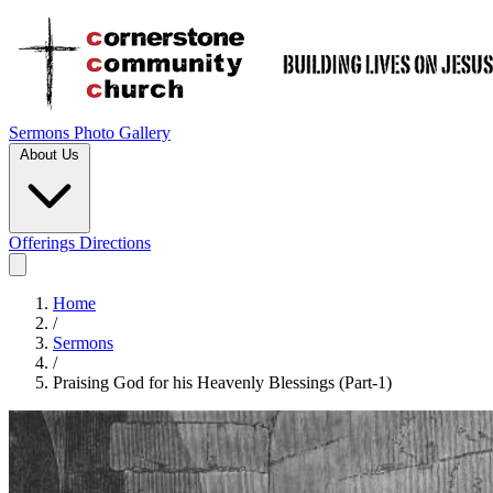
Sermons
Photo Gallery
About Us
Offerings
Directions
Home
/
Sermons
/
Praising God for his Heavenly Blessings (Part-1)