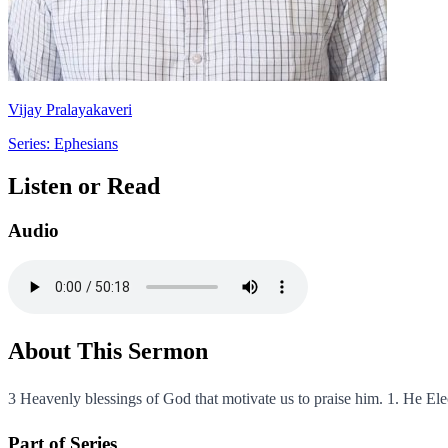
Vijay Pralayakaveri
Series: Ephesians
Listen or Read
Audio
About This Sermon
3 Heavenly blessings of God that motivate us to praise him. 1. He Elec
Part of Series