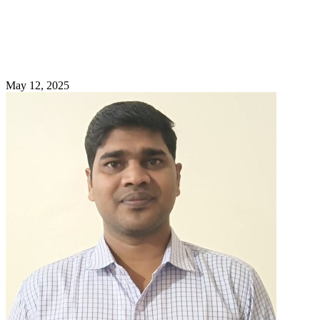
May 12, 2025