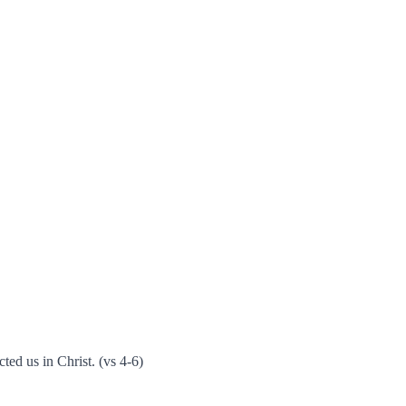
ted us in Christ. (vs 4-6)