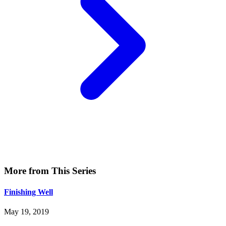
More from This Series
Finishing Well
May 19, 2019