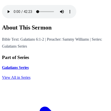
About This Sermon
Bible Text: Galatians 6:1-2 | Preacher: Sammy Williams | Series:
Galatians Series
Part of Series
Galatians Series
View All in Series