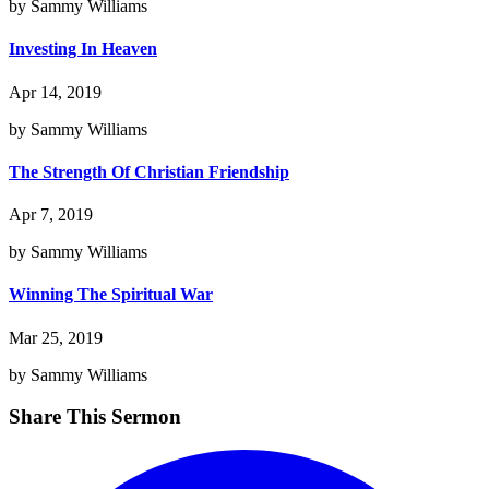
by Sammy Williams
Investing In Heaven
Apr 14, 2019
by Sammy Williams
The Strength Of Christian Friendship
Apr 7, 2019
by Sammy Williams
Winning The Spiritual War
Mar 25, 2019
by Sammy Williams
Share This Sermon