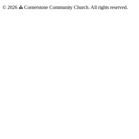
© 2026 ⛪ Cornerstone Community Church. All rights reserved.