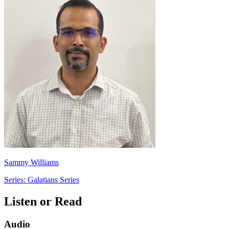
Sammy Williams
Series: Galatians Series
Listen or Read
Audio