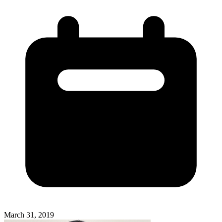
March 31, 2019