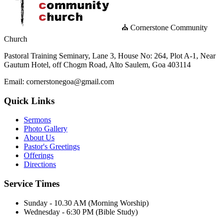
⛪ Cornerstone Community
Church
Pastoral Training Seminary, Lane 3, House No: 264, Plot A-1, Near
Gautum Hotel, off Chogm Road, Alto Saulem, Goa 403114
Email: cornerstonegoa@gmail.com
Quick Links
Sermons
Photo Gallery
About Us
Pastor's Greetings
Offerings
Directions
Service Times
Sunday - 10.30 AM (Morning Worship)
Wednesday - 6:30 PM (Bible Study)