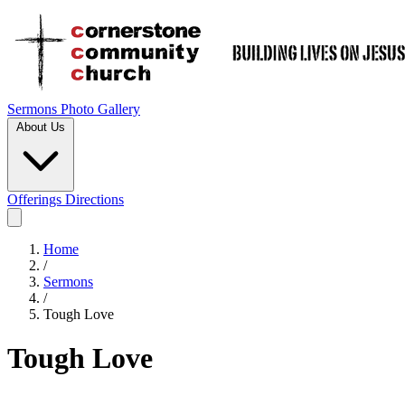
Sermons
Photo Gallery
About Us
Offerings
Directions
Home
/
Sermons
/
Tough Love
Tough Love