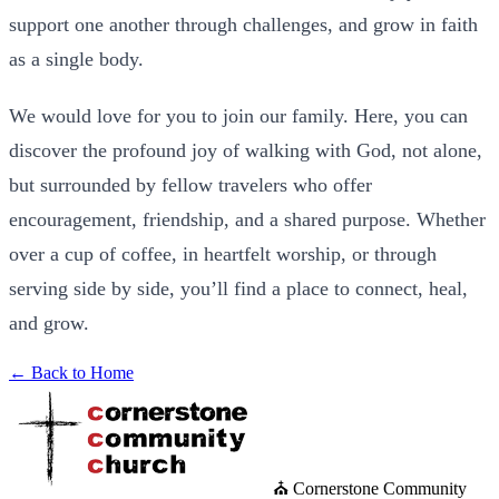
support one another through challenges, and grow in faith
as a single body.
We would love for you to join our family. Here, you can
discover the profound joy of walking with God, not alone,
but surrounded by fellow travelers who offer
encouragement, friendship, and a shared purpose. Whether
over a cup of coffee, in heartfelt worship, or through
serving side by side, you’ll find a place to connect, heal,
and grow.
← Back to Home
⛪ Cornerstone Community