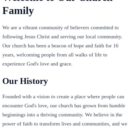
Family
We are a vibrant community of believers committed to
following Jesus Christ and serving our local community.
Our church has been a beacon of hope and faith for 16
years, welcoming people from all walks of life to
experience God's love and grace.
Our History
Founded with a vision to create a place where people can
encounter God's love, our church has grown from humble
beginnings into a thriving community. We believe in the
power of faith to transform lives and communities, and we