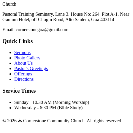
Church
Pastoral Training Seminary, Lane 3, House No: 264, Plot A-1, Near
Gautum Hotel, off Chogm Road, Alto Saulem, Goa 403114
Email: cornerstonegoa@gmail.com
Quick Links
Sermons
Photo Gallery
About Us
Pastor's Greetings
Offerings
Directions
Service Times
Sunday - 10.30 AM (Morning Worship)
Wednesday - 6:30 PM (Bible Study)
© 2026 ⛪ Cornerstone Community Church. All rights reserved.