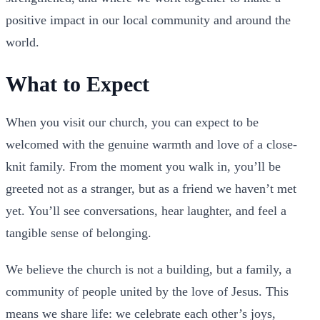
positive impact in our local community and around the
world.
What to Expect
When you visit our church, you can expect to be
welcomed with the genuine warmth and love of a close-
knit family. From the moment you walk in, you’ll be
greeted not as a stranger, but as a friend we haven’t met
yet. You’ll see conversations, hear laughter, and feel a
tangible sense of belonging.
We believe the church is not a building, but a family, a
community of people united by the love of Jesus. This
means we share life: we celebrate each other’s joys,