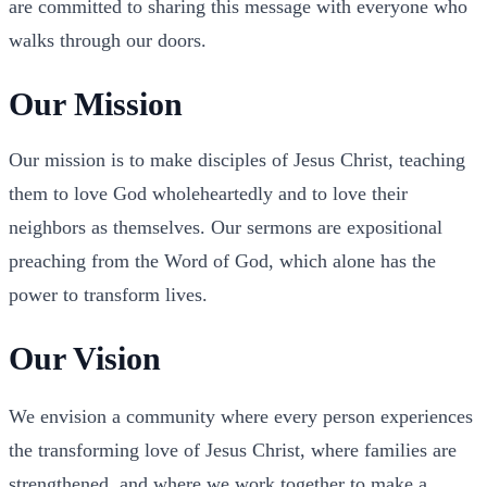
are committed to sharing this message with everyone who
walks through our doors.
Our Mission
Our mission is to make disciples of Jesus Christ, teaching
them to love God wholeheartedly and to love their
neighbors as themselves. Our sermons are expositional
preaching from the Word of God, which alone has the
power to transform lives.
Our Vision
We envision a community where every person experiences
the transforming love of Jesus Christ, where families are
strengthened, and where we work together to make a