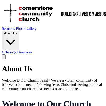
Sermons
Photo Gallery
About Us
Offerings
Directions
About Us
Welcome to Our Church Family We are a vibrant community of
believers committed to following Jesus Christ and serving our local
community. Our church has been a beacon of hope...
Welcome to Our Church