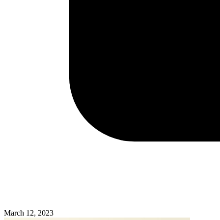
March 12, 2023