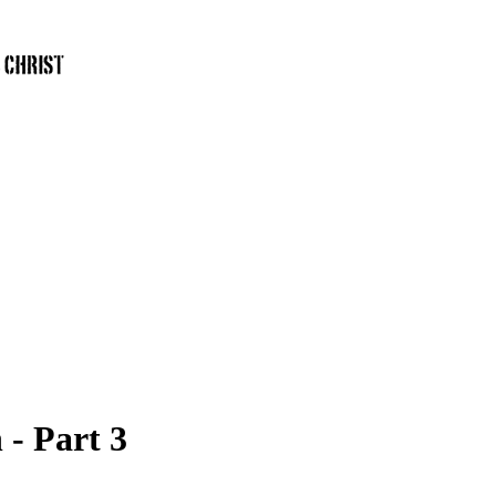
 - Part 3