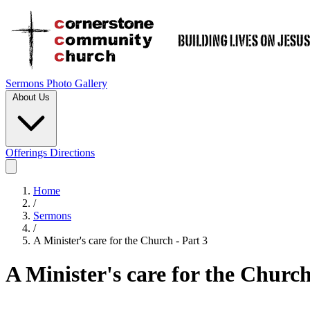
Sermons
Photo Gallery
About Us
Offerings
Directions
Home
/
Sermons
/
A Minister's care for the Church - Part 3
A Minister's care for the Church