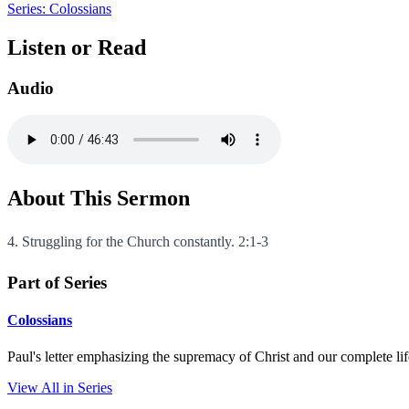
Series: Colossians
Listen or Read
Audio
About This Sermon
4. Struggling for the Church constantly. 2:1-3
Part of Series
Colossians
Paul's letter emphasizing the supremacy of Christ and our complete li
View All in Series