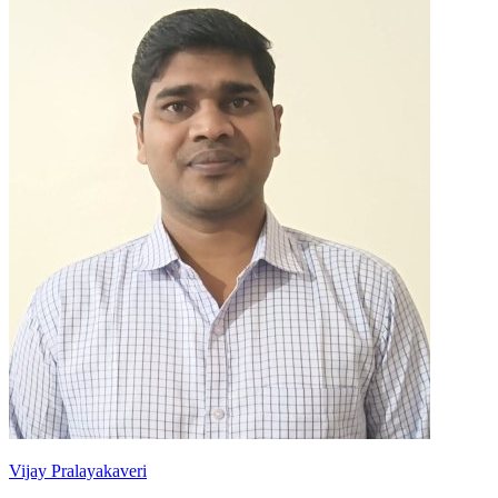
Vijay Pralayakaveri