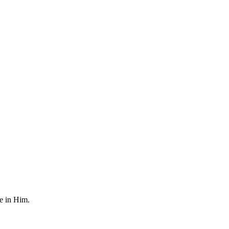
fe in Him.