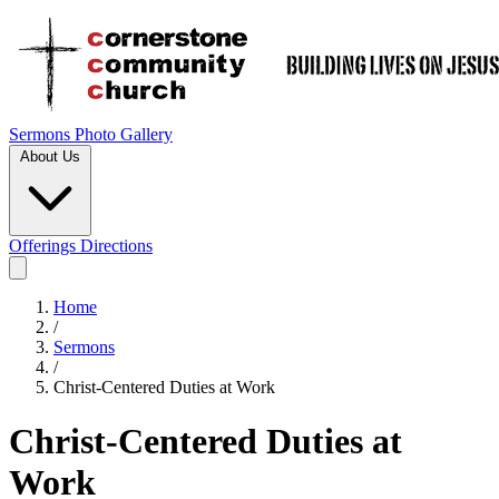
Sermons
Photo Gallery
About Us
Offerings
Directions
Home
/
Sermons
/
Christ-Centered Duties at Work
Christ-Centered Duties at
Work