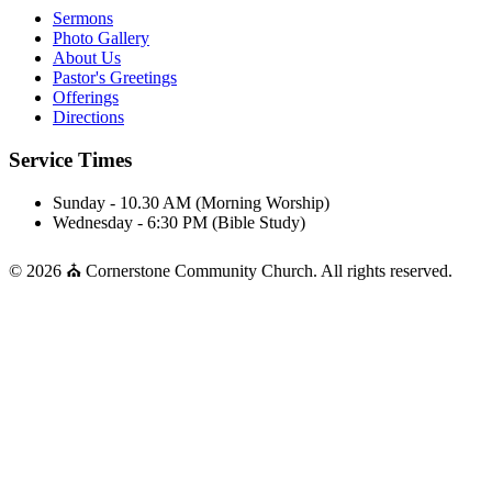
Sermons
Photo Gallery
About Us
Pastor's Greetings
Offerings
Directions
Service Times
Sunday - 10.30 AM (Morning Worship)
Wednesday - 6:30 PM (Bible Study)
© 2026 ⛪ Cornerstone Community Church. All rights reserved.