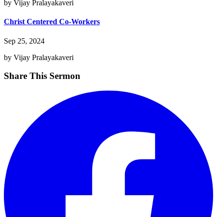
by Vijay Pralayakaveri
Christ Centered Co-Workers
Sep 25, 2024
by Vijay Pralayakaveri
Share This Sermon