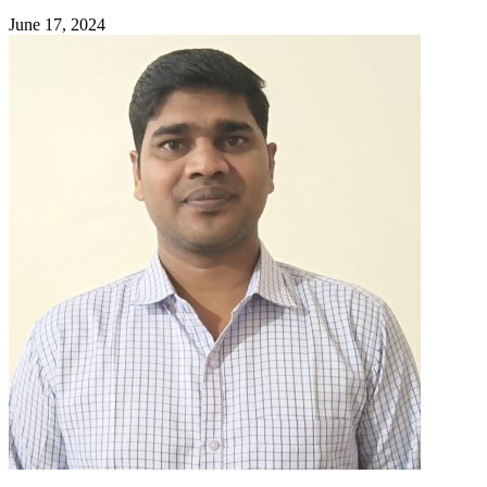
June 17, 2024