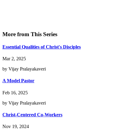
More from This Series
Essential Qualities of Christ's Disciples
Mar 2, 2025
by Vijay Pralayakaveri
A Model Pastor
Feb 16, 2025
by Vijay Pralayakaveri
Christ-Centered Co-Workers
Nov 19, 2024