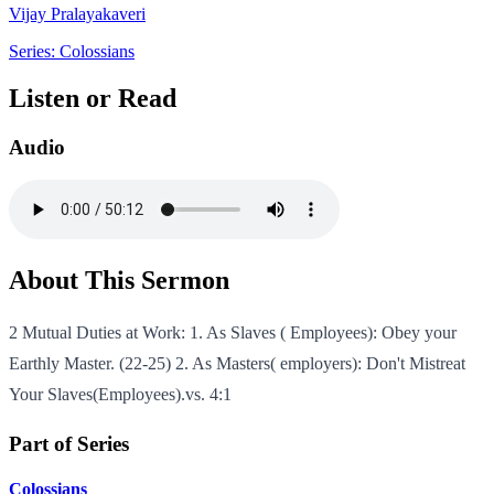
Vijay Pralayakaveri
Series: Colossians
Listen or Read
Audio
About This Sermon
2 Mutual Duties at Work: 1. As Slaves ( Employees): Obey your
Earthly Master. (22-25) 2. As Masters( employers): Don't Mistreat
Your Slaves(Employees).vs. 4:1
Part of Series
Colossians