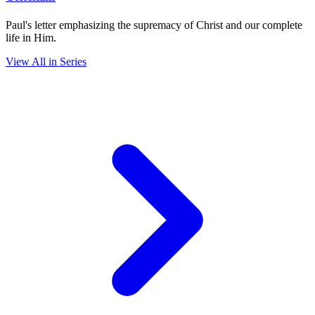
Paul's letter emphasizing the supremacy of Christ and our complete
life in Him.
View All in Series