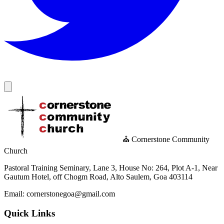
⛪ Cornerstone Community
Church
Pastoral Training Seminary, Lane 3, House No: 264, Plot A-1, Near
Gautum Hotel, off Chogm Road, Alto Saulem, Goa 403114
Email: cornerstonegoa@gmail.com
Quick Links