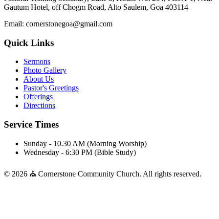
Gautum Hotel, off Chogm Road, Alto Saulem, Goa 403114
Email: cornerstonegoa@gmail.com
Quick Links
Sermons
Photo Gallery
About Us
Pastor's Greetings
Offerings
Directions
Service Times
Sunday - 10.30 AM (Morning Worship)
Wednesday - 6:30 PM (Bible Study)
© 2026 ⛪ Cornerstone Community Church. All rights reserved.