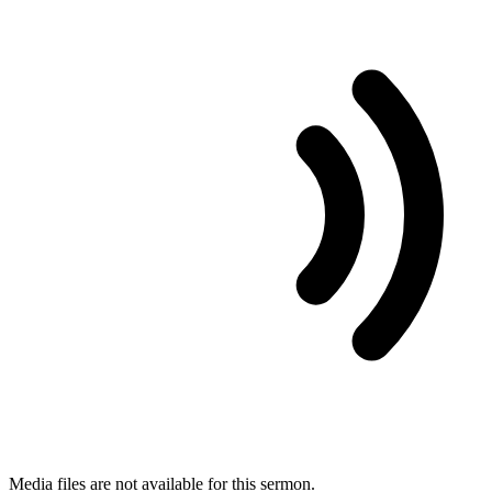
Media files are not available for this sermon.