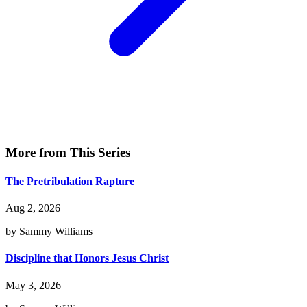
More from This Series
The Pretribulation Rapture
Aug 2, 2026
by Sammy Williams
Discipline that Honors Jesus Christ
May 3, 2026