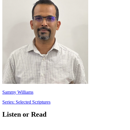
Sammy Williams
Series: Selected Scriptures
Listen or Read