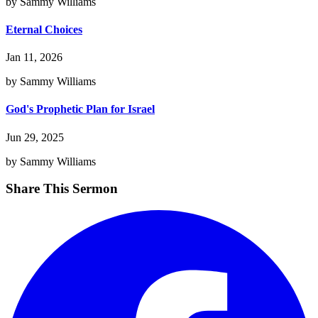
by Sammy Williams
Eternal Choices
Jan 11, 2026
by Sammy Williams
God's Prophetic Plan for Israel
Jun 29, 2025
by Sammy Williams
Share This Sermon