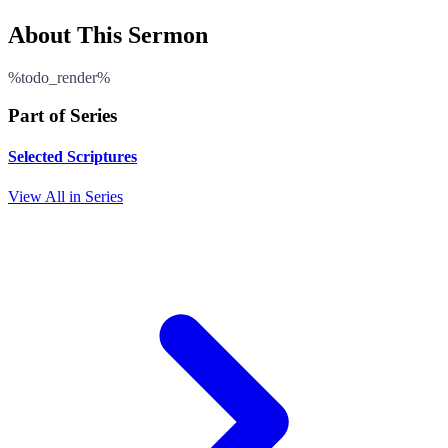
About This Sermon
%todo_render%
Part of Series
Selected Scriptures
View All in Series