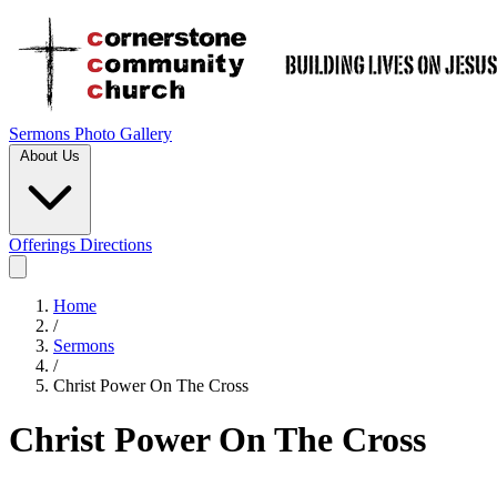
Sermons
Photo Gallery
About Us
Offerings
Directions
Home
/
Sermons
/
Christ Power On The Cross
Christ Power On The Cross