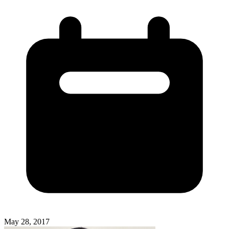
May 28, 2017