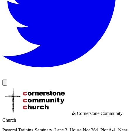
⛪ Cornerstone Community
Church
Pastoral Training Seminary, Lane 3, House No: 264, Plot A-1, Near