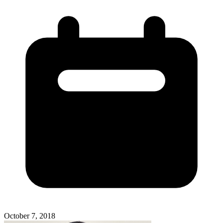
October 7, 2018