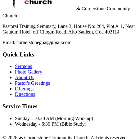
⛪ Cornerstone Community
Church
Pastoral Training Seminary, Lane 3, House No: 264, Plot A-1, Near
Gautum Hotel, off Chogm Road, Alto Saulem, Goa 403114
Email: cornerstonegoa@gmail.com
Quick Links
Sermons
Photo Gallery
About Us
Pastor's Greetings
Offerings
Directions
Service Times
Sunday - 10.30 AM (Morning Worship)
Wednesday - 6:30 PM (Bible Study)
© 2026 ⛪ Cornerstone Community Church. All rights reserved.