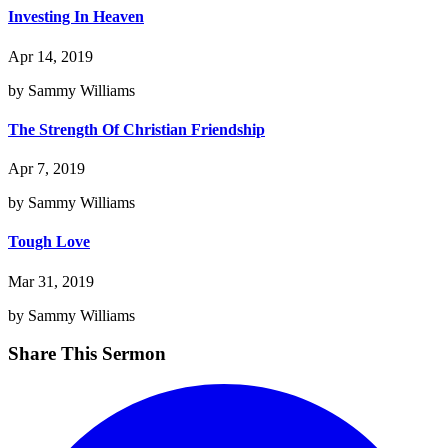
Investing In Heaven
Apr 14, 2019
by Sammy Williams
The Strength Of Christian Friendship
Apr 7, 2019
by Sammy Williams
Tough Love
Mar 31, 2019
by Sammy Williams
Share This Sermon