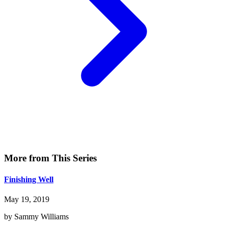
More from This Series
Finishing Well
May 19, 2019
by Sammy Williams