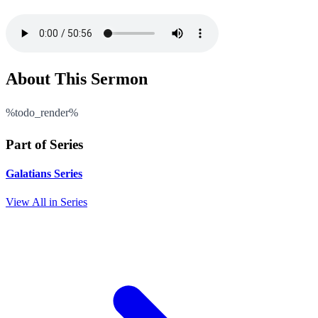
About This Sermon
%todo_render%
Part of Series
Galatians Series
View All in Series