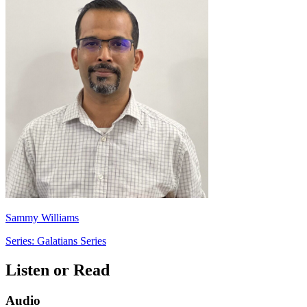
Sammy Williams
Series: Galatians Series
Listen or Read
Audio