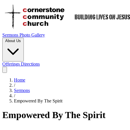
Sermons
Photo Gallery
About Us
Offerings
Directions
Home
/
Sermons
/
Empowered By The Spirit
Empowered By The Spirit