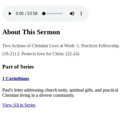
About This Sermon
Two Actions of Christian Love at Work: 1. Practices Fellowship.
(19-21) 2. Protects love for Christ. (22-24)
Part of Series
1 Corinthians
Paul's letter addressing church unity, spiritual gifts, and practical
Christian living in a diverse community.
View All in Series