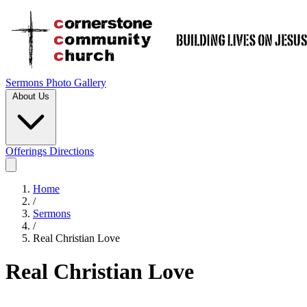
Sermons
Photo Gallery
About Us
Offerings
Directions
Home
/
Sermons
/
Real Christian Love
Real Christian Love