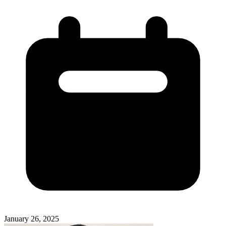
January 26, 2025