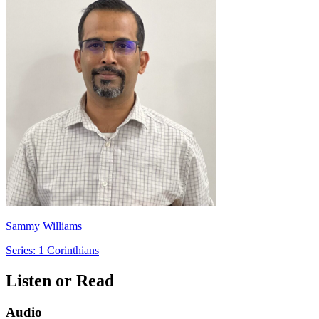
Sammy Williams
Series: 1 Corinthians
Listen or Read
Audio