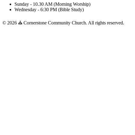
Sunday - 10.30 AM (Morning Worship)
Wednesday - 6:30 PM (Bible Study)
© 2026 ⛪ Cornerstone Community Church. All rights reserved.