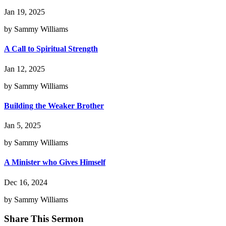
Jan 19, 2025
by Sammy Williams
A Call to Spiritual Strength
Jan 12, 2025
by Sammy Williams
Building the Weaker Brother
Jan 5, 2025
by Sammy Williams
A Minister who Gives Himself
Dec 16, 2024
by Sammy Williams
Share This Sermon