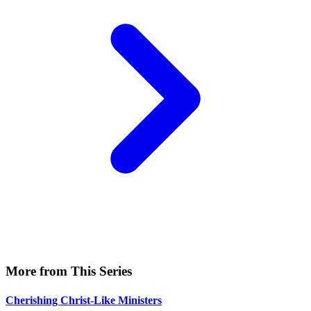
More from This Series
Cherishing Christ-Like Ministers