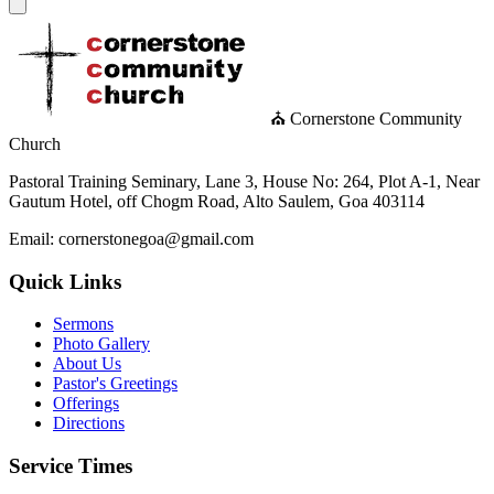
⛪ Cornerstone Community
Church
Pastoral Training Seminary, Lane 3, House No: 264, Plot A-1, Near
Gautum Hotel, off Chogm Road, Alto Saulem, Goa 403114
Email: cornerstonegoa@gmail.com
Quick Links
Sermons
Photo Gallery
About Us
Pastor's Greetings
Offerings
Directions
Service Times