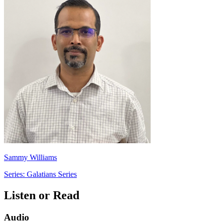
Sammy Williams
Series: Galatians Series
Listen or Read
Audio