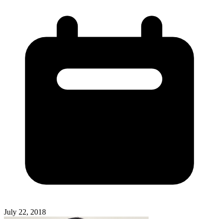
July 22, 2018