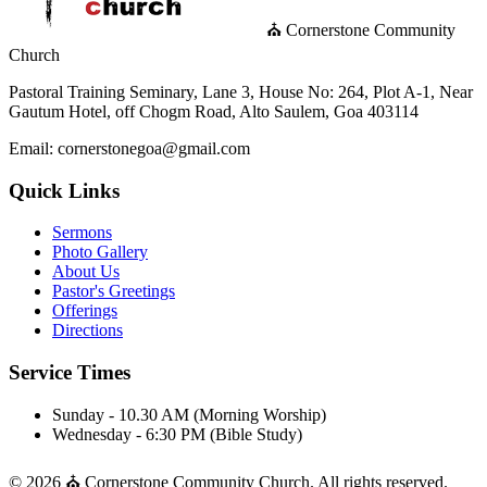
⛪ Cornerstone Community
Church
Pastoral Training Seminary, Lane 3, House No: 264, Plot A-1, Near
Gautum Hotel, off Chogm Road, Alto Saulem, Goa 403114
Email: cornerstonegoa@gmail.com
Quick Links
Sermons
Photo Gallery
About Us
Pastor's Greetings
Offerings
Directions
Service Times
Sunday - 10.30 AM (Morning Worship)
Wednesday - 6:30 PM (Bible Study)
© 2026 ⛪ Cornerstone Community Church. All rights reserved.