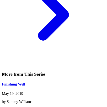
More from This Series
Finishing Well
May 19, 2019
by Sammy Williams