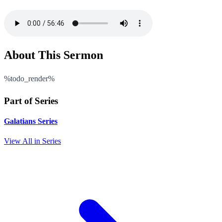
About This Sermon
%todo_render%
Part of Series
Galatians Series
View All in Series