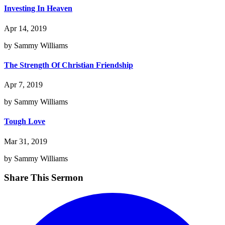
Investing In Heaven
Apr 14, 2019
by Sammy Williams
The Strength Of Christian Friendship
Apr 7, 2019
by Sammy Williams
Tough Love
Mar 31, 2019
by Sammy Williams
Share This Sermon