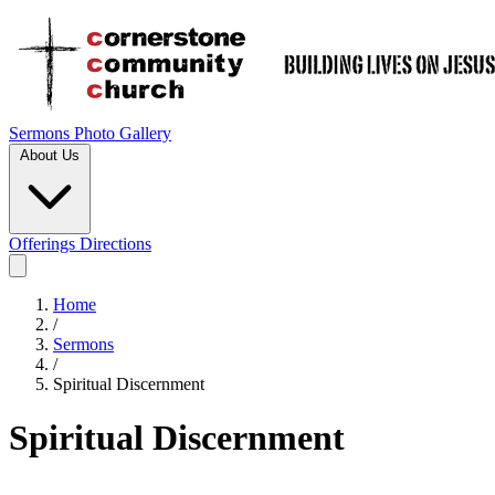
Sermons
Photo Gallery
About Us
Offerings
Directions
Home
/
Sermons
/
Spiritual Discernment
Spiritual Discernment