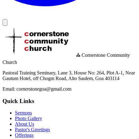
⛪ Cornerstone Community
Church
Pastoral Training Seminary, Lane 3, House No: 264, Plot A-1, Near
Gautum Hotel, off Chogm Road, Alto Saulem, Goa 403114
Email: cornerstonegoa@gmail.com
Quick Links
Sermons
Photo Gallery
About Us
Pastor's Greetings
Offerings