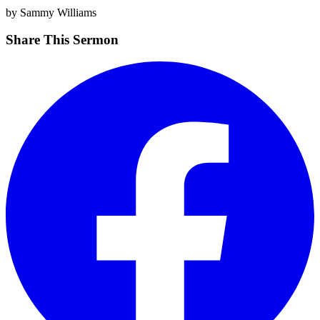
by Sammy Williams
Share This Sermon