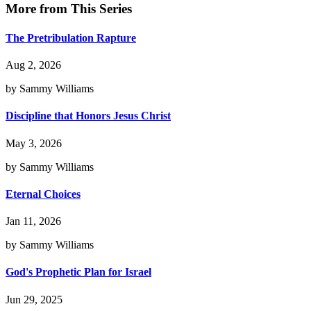
More from This Series
The Pretribulation Rapture
Aug 2, 2026
by Sammy Williams
Discipline that Honors Jesus Christ
May 3, 2026
by Sammy Williams
Eternal Choices
Jan 11, 2026
by Sammy Williams
God's Prophetic Plan for Israel
Jun 29, 2025