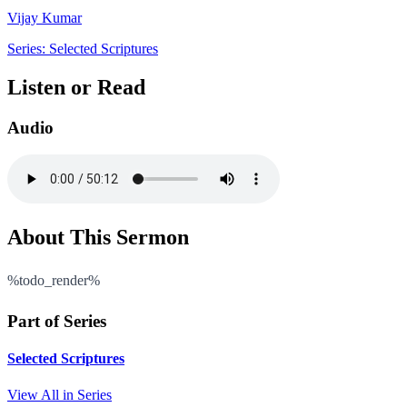
Vijay Kumar
Series: Selected Scriptures
Listen or Read
Audio
About This Sermon
%todo_render%
Part of Series
Selected Scriptures
View All in Series