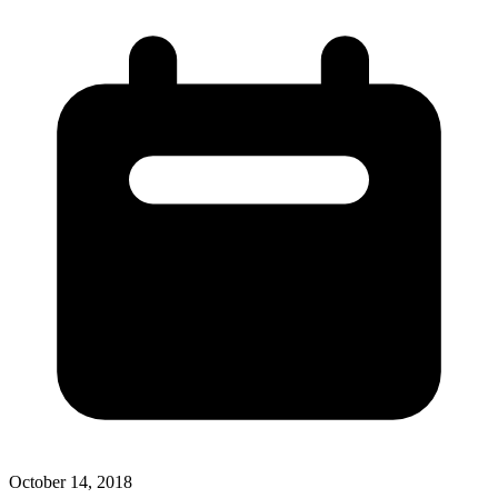
October 14, 2018