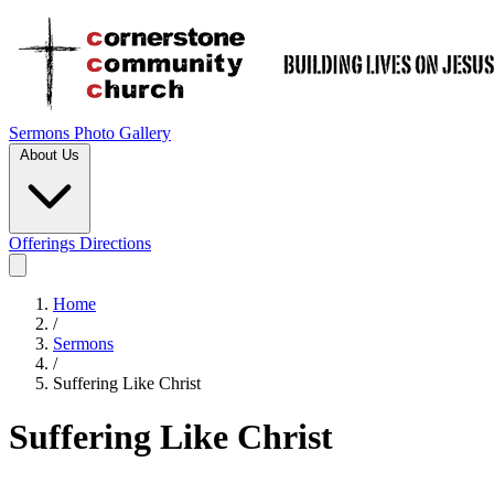
Sermons
Photo Gallery
About Us
Offerings
Directions
Home
/
Sermons
/
Suffering Like Christ
Suffering Like Christ