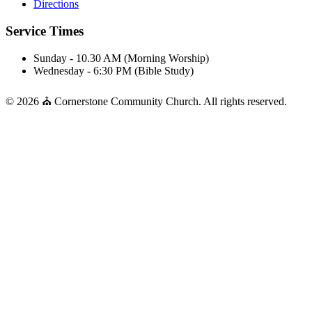
Directions
Service Times
Sunday - 10.30 AM (Morning Worship)
Wednesday - 6:30 PM (Bible Study)
© 2026 ⛪ Cornerstone Community Church. All rights reserved.