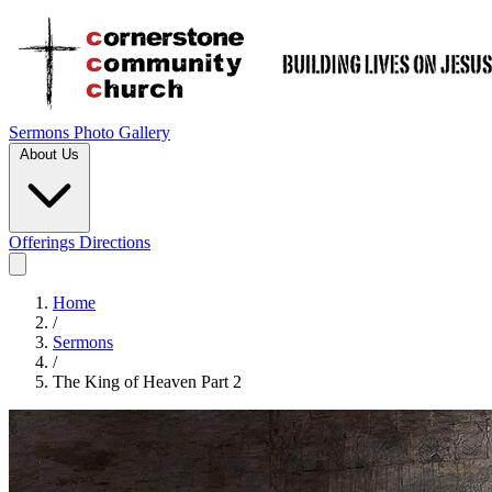
Sermons
Photo Gallery
About Us
Offerings
Directions
Home
/
Sermons
/
The King of Heaven Part 2