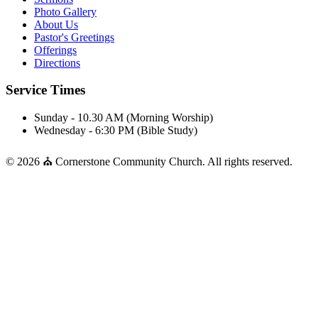
Photo Gallery
About Us
Pastor's Greetings
Offerings
Directions
Service Times
Sunday - 10.30 AM (Morning Worship)
Wednesday - 6:30 PM (Bible Study)
© 2026 ⛪ Cornerstone Community Church. All rights reserved.