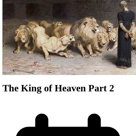
The King of Heaven Part 2