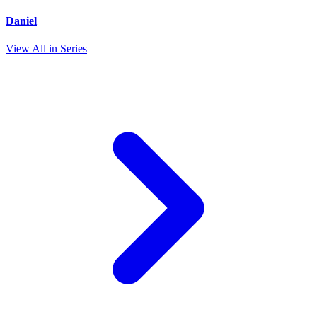
Daniel
View All in Series