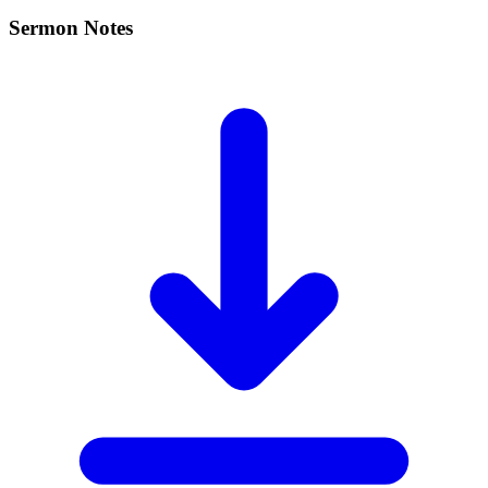
Sermon Notes