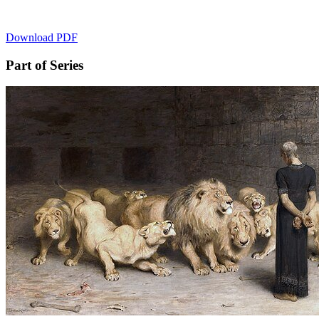
Download PDF
Part of Series