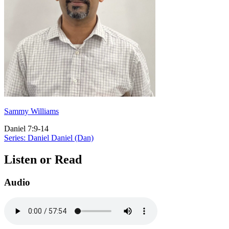
Sammy Williams
Daniel 7:9-14
Series: Daniel
Daniel (Dan)
Listen or Read
Audio