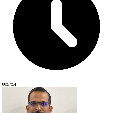
00:57:54