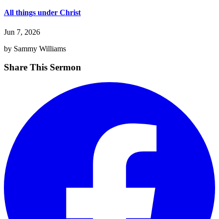
All things under Christ
Jun 7, 2026
by Sammy Williams
Share This Sermon