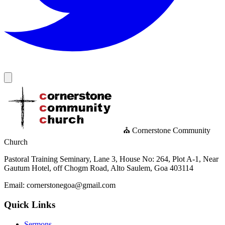
⛪ Cornerstone Community
Church
Pastoral Training Seminary, Lane 3, House No: 264, Plot A-1, Near
Gautum Hotel, off Chogm Road, Alto Saulem, Goa 403114
Email: cornerstonegoa@gmail.com
Quick Links
Sermons