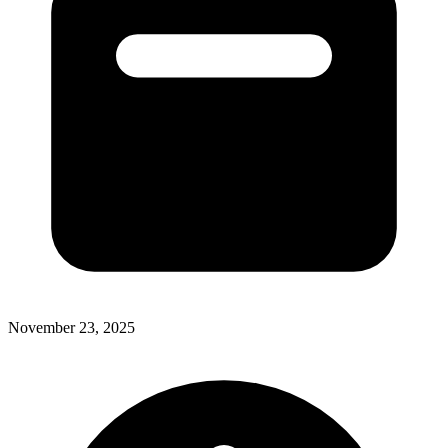
November 23, 2025