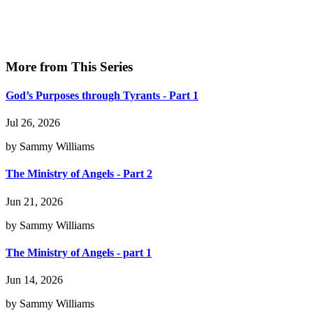
More from This Series
God’s Purposes through Tyrants - Part 1
Jul 26, 2026
by Sammy Williams
The Ministry of Angels - Part 2
Jun 21, 2026
by Sammy Williams
The Ministry of Angels - part 1
Jun 14, 2026
by Sammy Williams