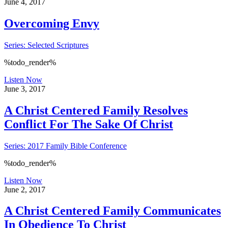
June 4, 2017
Overcoming Envy
Series: Selected Scriptures
%todo_render%
Listen Now
June 3, 2017
A Christ Centered Family Resolves
Conflict For The Sake Of Christ
Series: 2017 Family Bible Conference
%todo_render%
Listen Now
June 2, 2017
A Christ Centered Family Communicates
In Obedience To Christ