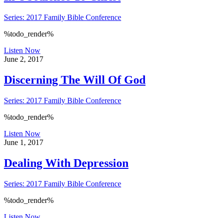
Series: 2017 Family Bible Conference
%todo_render%
Listen Now
June 2, 2017
Discerning The Will Of God
Series: 2017 Family Bible Conference
%todo_render%
Listen Now
June 1, 2017
Dealing With Depression
Series: 2017 Family Bible Conference
%todo_render%
Listen Now