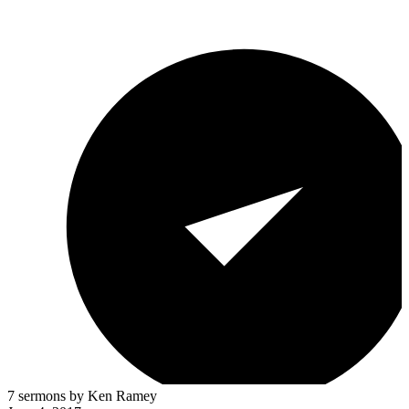
7 sermons by Ken Ramey