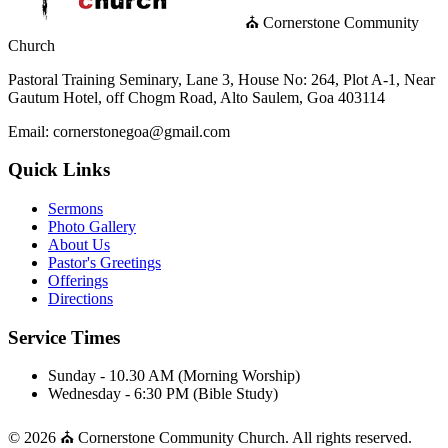
⛪ Cornerstone Community
Church
Pastoral Training Seminary, Lane 3, House No: 264, Plot A-1, Near
Gautum Hotel, off Chogm Road, Alto Saulem, Goa 403114
Email: cornerstonegoa@gmail.com
Quick Links
Sermons
Photo Gallery
About Us
Pastor's Greetings
Offerings
Directions
Service Times
Sunday - 10.30 AM (Morning Worship)
Wednesday - 6:30 PM (Bible Study)
© 2026 ⛪ Cornerstone Community Church. All rights reserved.