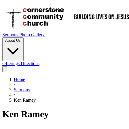
Sermons
Photo Gallery
About Us
Offerings
Directions
Home
/
Sermons
/
Ken Ramey
Ken Ramey