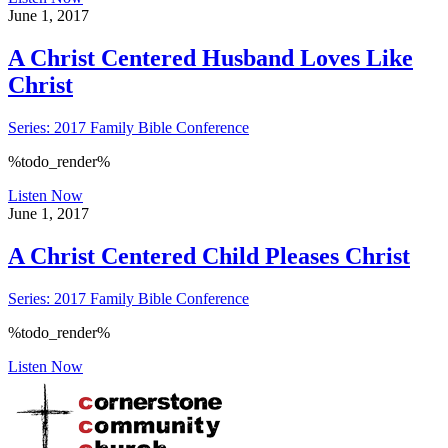
June 1, 2017
A Christ Centered Husband Loves Like
Christ
Series: 2017 Family Bible Conference
%todo_render%
Listen Now
June 1, 2017
A Christ Centered Child Pleases Christ
Series: 2017 Family Bible Conference
%todo_render%
Listen Now