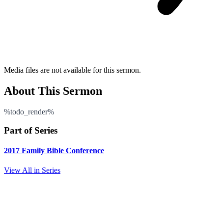
Media files are not available for this sermon.
About This Sermon
%todo_render%
Part of Series
2017 Family Bible Conference
View All in Series