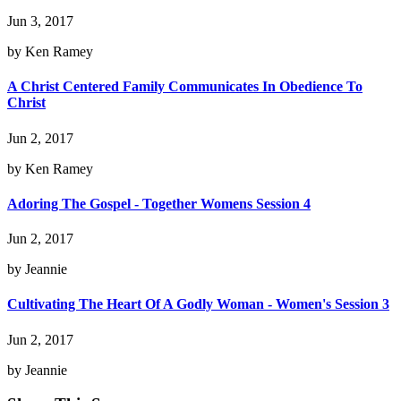
Jun 3, 2017
by Ken Ramey
A Christ Centered Family Communicates In Obedience To
Christ
Jun 2, 2017
by Ken Ramey
Adoring The Gospel - Together Womens Session 4
Jun 2, 2017
by Jeannie
Cultivating The Heart Of A Godly Woman - Women's Session 3
Jun 2, 2017
by Jeannie