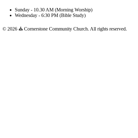
Sunday - 10.30 AM (Morning Worship)
Wednesday - 6:30 PM (Bible Study)
© 2026 ⛪ Cornerstone Community Church. All rights reserved.