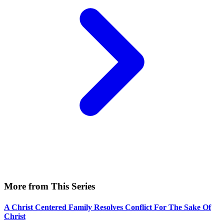
More from This Series
A Christ Centered Family Resolves Conflict For The Sake Of
Christ