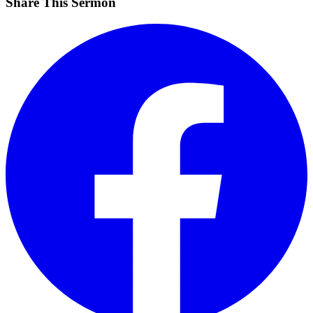
Share This Sermon