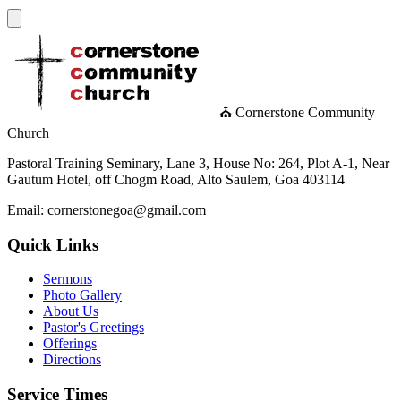
⛪ Cornerstone Community
Church
Pastoral Training Seminary, Lane 3, House No: 264, Plot A-1, Near
Gautum Hotel, off Chogm Road, Alto Saulem, Goa 403114
Email: cornerstonegoa@gmail.com
Quick Links
Sermons
Photo Gallery
About Us
Pastor's Greetings
Offerings
Directions
Service Times