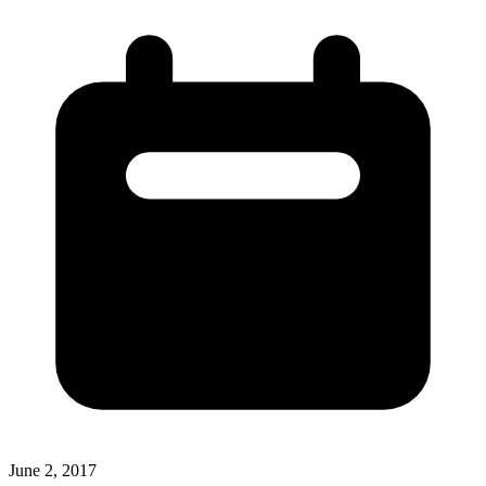
June 2, 2017