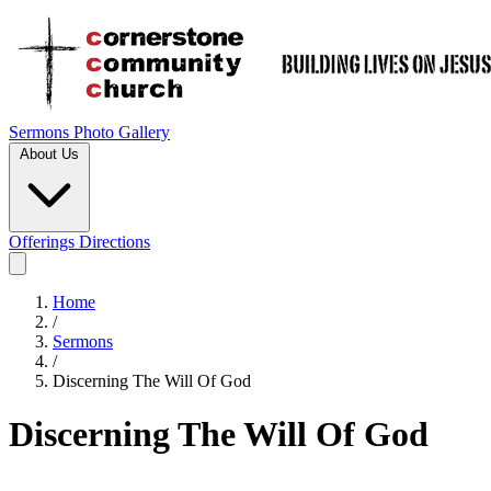
Sermons
Photo Gallery
About Us
Offerings
Directions
Home
/
Sermons
/
Discerning The Will Of God
Discerning The Will Of God