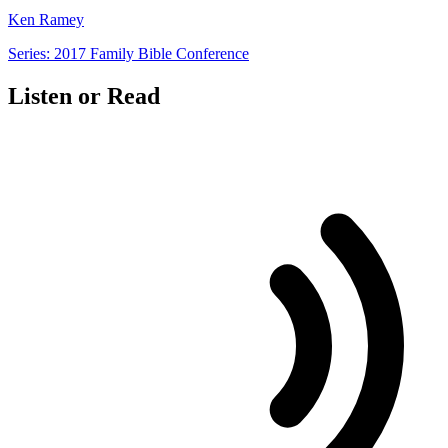
Ken Ramey
Series: 2017 Family Bible Conference
Listen or Read