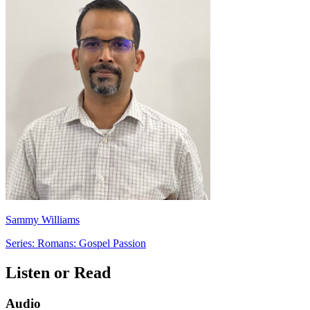
Sammy Williams
Series: Romans: Gospel Passion
Listen or Read
Audio