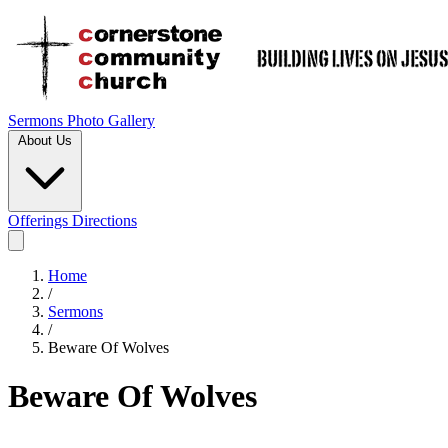
Sermons
Photo Gallery
About Us
Offerings
Directions
Home
/
Sermons
/
Beware Of Wolves
Beware Of Wolves