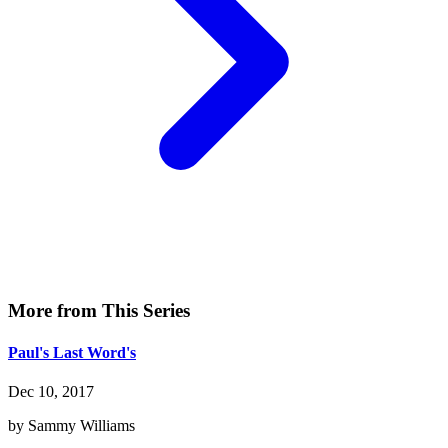
More from This Series
Paul's Last Word's
Dec 10, 2017
by Sammy Williams