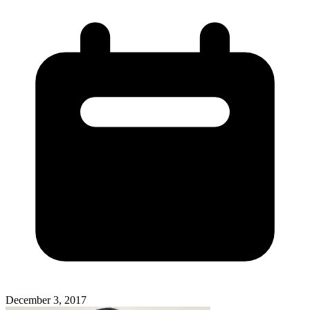
December 3, 2017