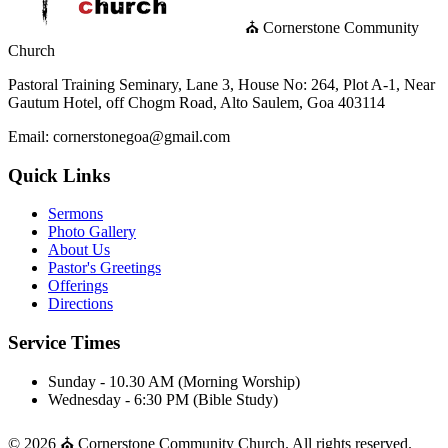
⛪ Cornerstone Community
Church
Pastoral Training Seminary, Lane 3, House No: 264, Plot A-1, Near
Gautum Hotel, off Chogm Road, Alto Saulem, Goa 403114
Email: cornerstonegoa@gmail.com
Quick Links
Sermons
Photo Gallery
About Us
Pastor's Greetings
Offerings
Directions
Service Times
Sunday - 10.30 AM (Morning Worship)
Wednesday - 6:30 PM (Bible Study)
© 2026 ⛪ Cornerstone Community Church. All rights reserved.