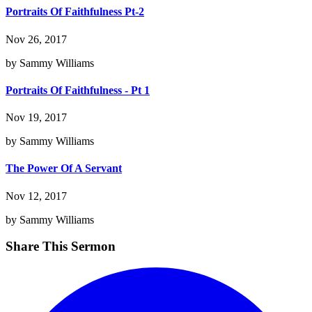
Portraits Of Faithfulness Pt-2
Nov 26, 2017
by Sammy Williams
Portraits Of Faithfulness - Pt 1
Nov 19, 2017
by Sammy Williams
The Power Of A Servant
Nov 12, 2017
by Sammy Williams
Share This Sermon