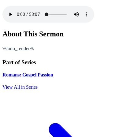
About This Sermon
%todo_render%
Part of Series
Romans: Gospel Passion
View All in Series