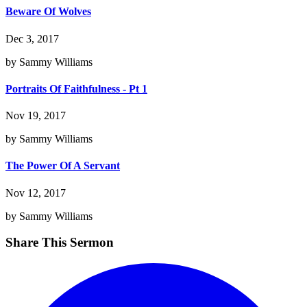
Beware Of Wolves
Dec 3, 2017
by Sammy Williams
Portraits Of Faithfulness - Pt 1
Nov 19, 2017
by Sammy Williams
The Power Of A Servant
Nov 12, 2017
by Sammy Williams
Share This Sermon