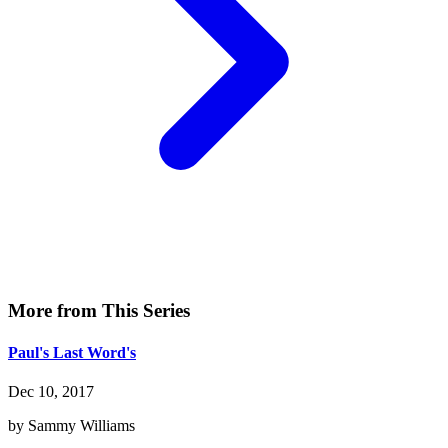
More from This Series
Paul's Last Word's
Dec 10, 2017
by Sammy Williams