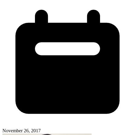
November 26, 2017