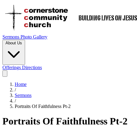
Sermons
Photo Gallery
About Us
Offerings
Directions
Home
/
Sermons
/
Portraits Of Faithfulness Pt-2
Portraits Of Faithfulness Pt-2