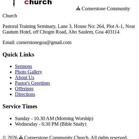
⛪ Cornerstone Community
Church
Pastoral Training Seminary, Lane 3, House No: 264, Plot A-1, Near
Gautum Hotel, off Chogm Road, Alto Saulem, Goa 403114
Email: cornerstonegoa@gmail.com
Quick Links
Sermons
Photo Gallery
About Us
Pastor's Greetings
Offerings
Directions
Service Times
Sunday - 10.30 AM (Morning Worship)
Wednesday - 6:30 PM (Bible Study)
© 2026 ⛪ Cornerstone Community Church. All rights reserved.