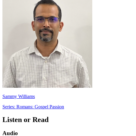
Sammy Williams
Series: Romans: Gospel Passion
Listen or Read
Audio