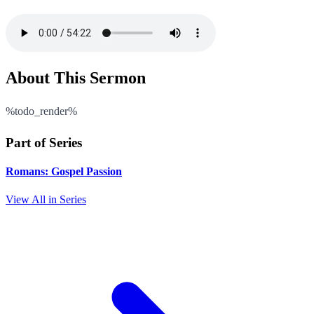
About This Sermon
%todo_render%
Part of Series
Romans: Gospel Passion
View All in Series