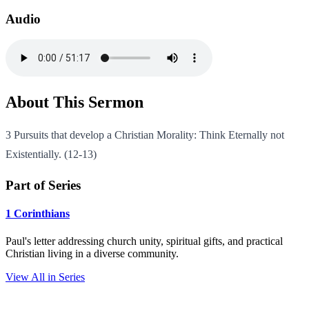
Audio
About This Sermon
3 Pursuits that develop a Christian Morality: Think Eternally not
Existentially. (12-13)
Part of Series
1 Corinthians
Paul's letter addressing church unity, spiritual gifts, and practical
Christian living in a diverse community.
View All in Series