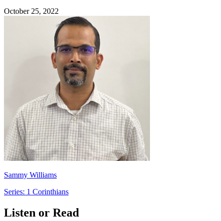
October 25, 2022
Sammy Williams
Series: 1 Corinthians
Listen or Read