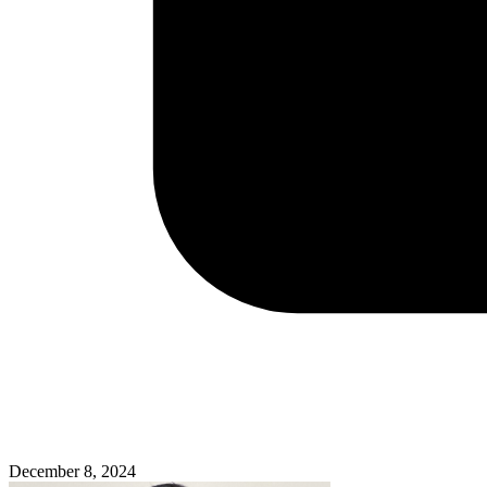
December 8, 2024