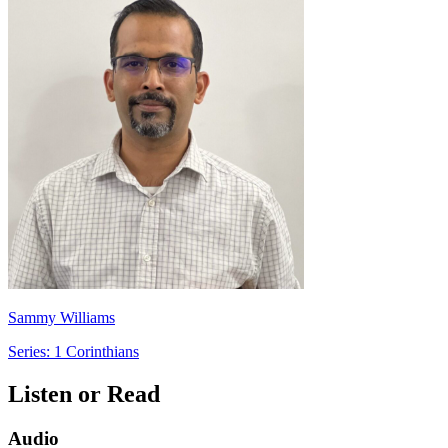
Sammy Williams
Series: 1 Corinthians
Listen or Read
Audio