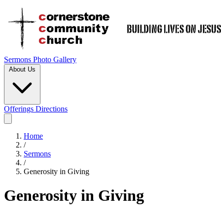
Sermons
Photo Gallery
About Us
Offerings
Directions
Home
/
Sermons
/
Generosity in Giving
Generosity in Giving