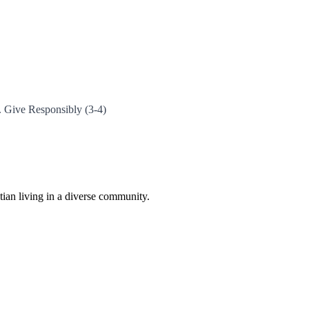
2. Give Responsibly (3-4)
istian living in a diverse community.