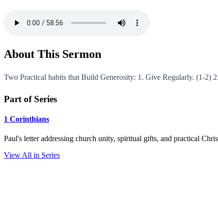
About This Sermon
Two Practical habits that Build Generosity: 1. Give Regularly. (1-2) 
Part of Series
1 Corinthians
Paul's letter addressing church unity, spiritual gifts, and practical Chr
View All in Series