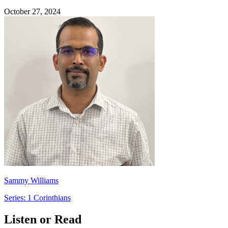
October 27, 2024
Sammy Williams
Series: 1 Corinthians
Listen or Read