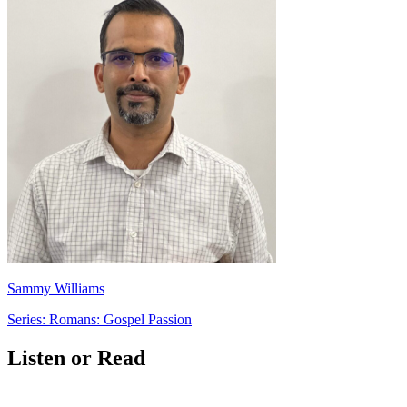
Sammy Williams
Series: Romans: Gospel Passion
Listen or Read