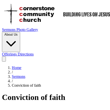
Sermons
Photo Gallery
About Us
Offerings
Directions
Home
/
Sermons
/
Conviction of faith
Conviction of faith