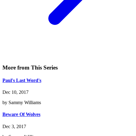
More from This Series
Paul's Last Word's
Dec 10, 2017
by Sammy Williams
Beware Of Wolves
Dec 3, 2017