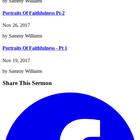
by Sammy Williams
Portraits Of Faithfulness Pt-2
Nov 26, 2017
by Sammy Williams
Portraits Of Faithfulness - Pt 1
Nov 19, 2017
by Sammy Williams
Share This Sermon