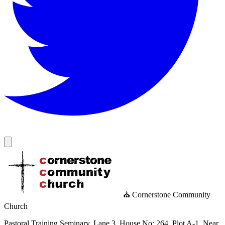
⛪ Cornerstone Community
Church
Pastoral Training Seminary, Lane 3, House No: 264, Plot A-1, Near