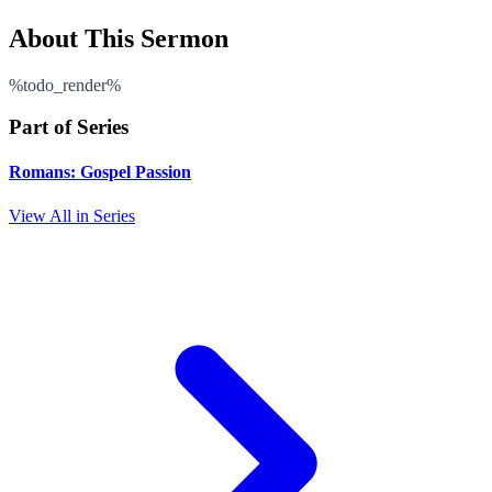
About This Sermon
%todo_render%
Part of Series
Romans: Gospel Passion
View All in Series