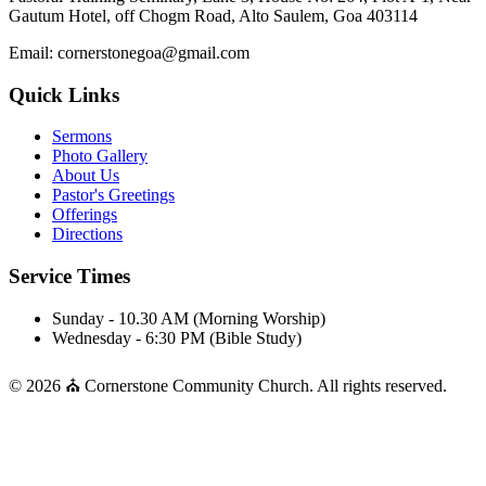
Gautum Hotel, off Chogm Road, Alto Saulem, Goa 403114
Email: cornerstonegoa@gmail.com
Quick Links
Sermons
Photo Gallery
About Us
Pastor's Greetings
Offerings
Directions
Service Times
Sunday - 10.30 AM (Morning Worship)
Wednesday - 6:30 PM (Bible Study)
© 2026 ⛪ Cornerstone Community Church. All rights reserved.