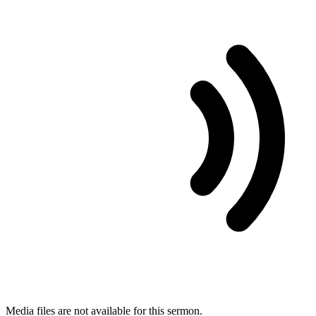
Media files are not available for this sermon.