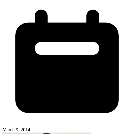
March 9, 2014