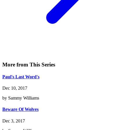
More from This Series
Paul's Last Word's
Dec 10, 2017
by Sammy Williams
Beware Of Wolves
Dec 3, 2017