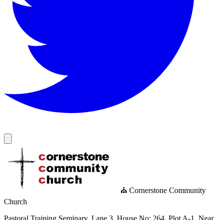
⛪ Cornerstone Community
Church
Pastoral Training Seminary, Lane 3, House No: 264, Plot A-1, Near