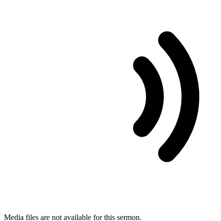
Media files are not available for this sermon.