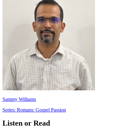
Sammy Williams
Series: Romans: Gospel Passion
Listen or Read