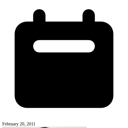
February 20, 2011