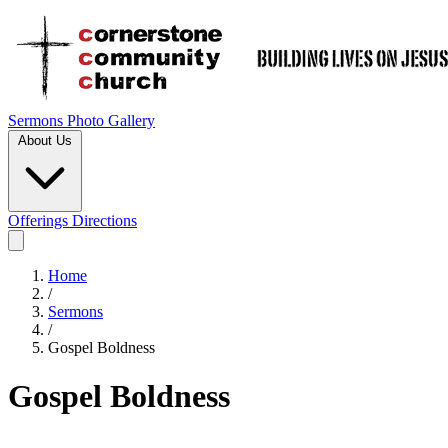
Sermons
Photo Gallery
About Us
Offerings
Directions
Home
/
Sermons
/
Gospel Boldness
Gospel Boldness