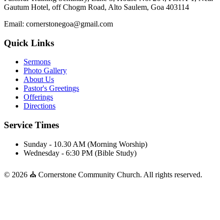
Gautum Hotel, off Chogm Road, Alto Saulem, Goa 403114
Email: cornerstonegoa@gmail.com
Quick Links
Sermons
Photo Gallery
About Us
Pastor's Greetings
Offerings
Directions
Service Times
Sunday - 10.30 AM (Morning Worship)
Wednesday - 6:30 PM (Bible Study)
© 2026 ⛪ Cornerstone Community Church. All rights reserved.