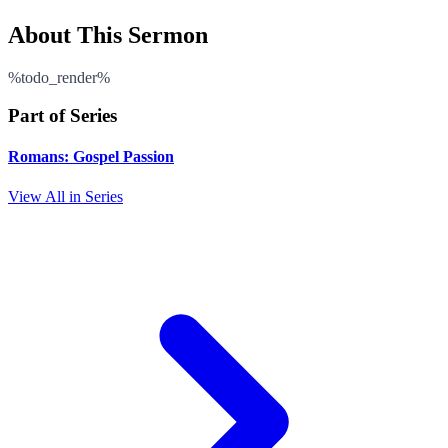
About This Sermon
%todo_render%
Part of Series
Romans: Gospel Passion
View All in Series