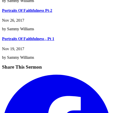
by Sammy Williams
Portraits Of Faithfulness Pt-2
Nov 26, 2017
by Sammy Williams
Portraits Of Faithfulness - Pt 1
Nov 19, 2017
by Sammy Williams
Share This Sermon