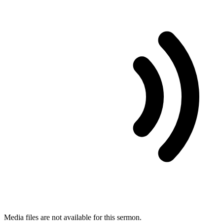
Media files are not available for this sermon.