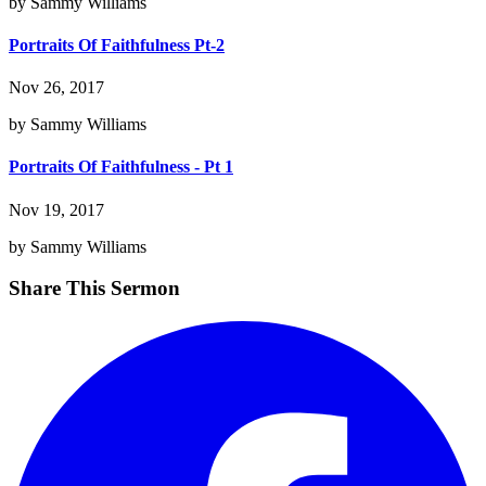
by Sammy Williams
Portraits Of Faithfulness Pt-2
Nov 26, 2017
by Sammy Williams
Portraits Of Faithfulness - Pt 1
Nov 19, 2017
by Sammy Williams
Share This Sermon