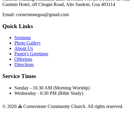
Gautum Hotel, off Chogm Road, Alto Saulem, Goa 403114
Email: cornerstonegoa@gmail.com
Quick Links
Sermons
Photo Gallery
About Us
Pastor's Greetings
Offerings
Directions
Service Times
Sunday - 10.30 AM (Morning Worship)
Wednesday - 6:30 PM (Bible Study)
© 2026 ⛪ Cornerstone Community Church. All rights reserved.