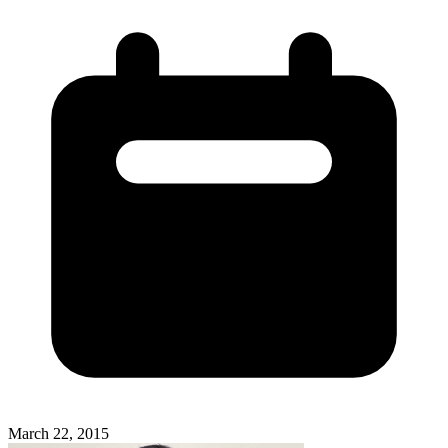
March 22, 2015