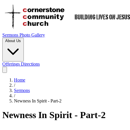
Sermons
Photo Gallery
About Us
Offerings
Directions
Home
/
Sermons
/
Newness In Spirit - Part-2
Newness In Spirit - Part-2