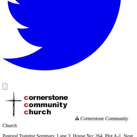
⛪ Cornerstone Community
Church
Pastoral Training Seminary, Lane 3, House No: 264, Plot A-1, Near