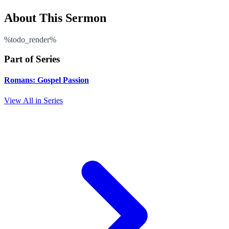
About This Sermon
%todo_render%
Part of Series
Romans: Gospel Passion
View All in Series