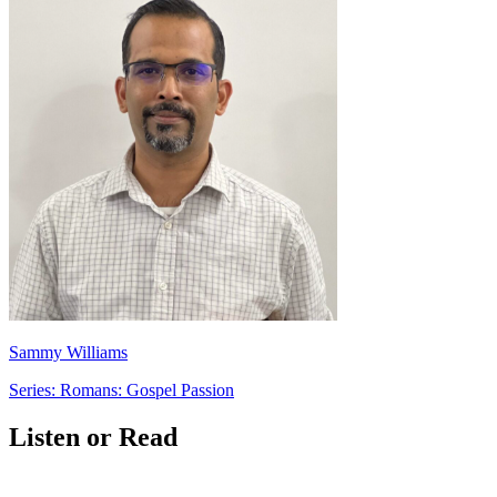
Sammy Williams
Series: Romans: Gospel Passion
Listen or Read