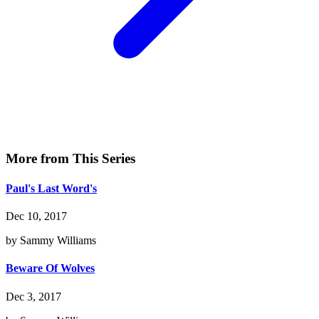
More from This Series
Paul's Last Word's
Dec 10, 2017
by Sammy Williams
Beware Of Wolves
Dec 3, 2017