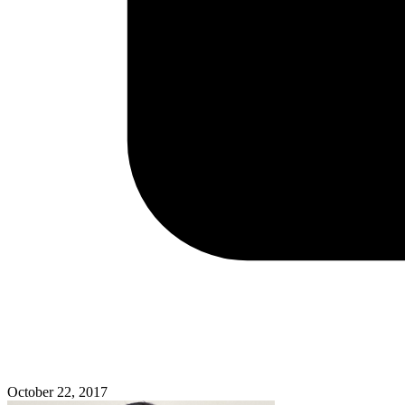
October 22, 2017