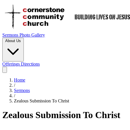
Sermons
Photo Gallery
About Us
Offerings
Directions
Home
/
Sermons
/
Zealous Submission To Christ
Zealous Submission To Christ