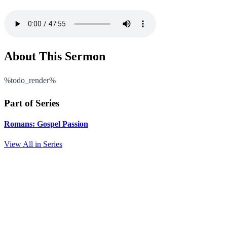
About This Sermon
%todo_render%
Part of Series
Romans: Gospel Passion
View All in Series