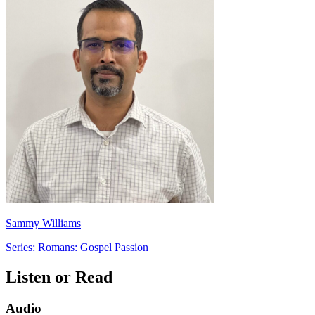
Sammy Williams
Series: Romans: Gospel Passion
Listen or Read
Audio